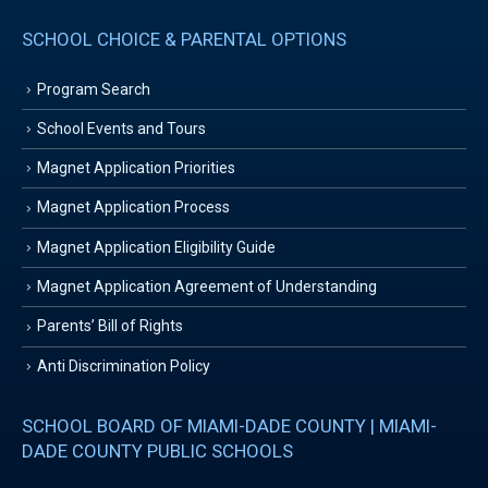
SCHOOL CHOICE & PARENTAL OPTIONS
Program Search
School Events and Tours
Magnet Application Priorities
Magnet Application Process
Magnet Application Eligibility Guide
Magnet Application Agreement of Understanding
Parents’ Bill of Rights
Anti Discrimination Policy
SCHOOL BOARD OF MIAMI-DADE COUNTY | MIAMI-
DADE COUNTY PUBLIC SCHOOLS