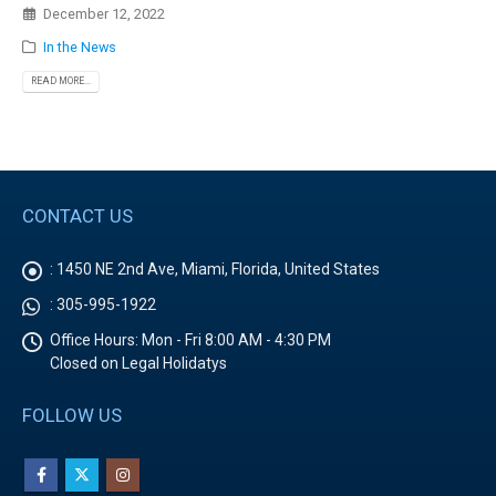
December 12, 2022
In the News
READ MORE...
CONTACT US
:
1450 NE 2nd Ave, Miami, Florida, United States
:
305-995-1922
Office Hours:
Mon - Fri 8:00 AM - 4:30 PM
Closed on Legal Holidatys
FOLLOW US