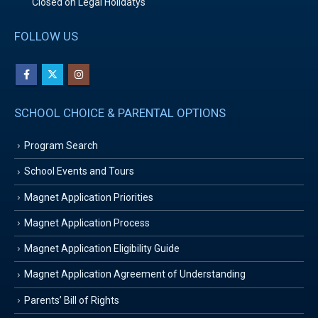
Closed on Legal Holidatys
FOLLOW US
SCHOOL CHOICE & PARENTAL OPTIONS
Program Search
School Events and Tours
Magnet Application Priorities
Magnet Application Process
Magnet Application Eligibility Guide
Magnet Application Agreement of Understanding
Parents’ Bill of Rights