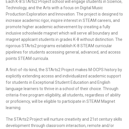
Each K-8 STArts2 Project school will engage students in Science,
Technology, and the Arts with a focus on Digital Music
Production Exploration and Innovation. The project is designed to
increase academic rigor, inspire interest in STEAM careers, and
promote higher academic achievement by creating a fully
inclusive schoolwide magnet which will serve all boundary and
magnet applicant students in grades K-8 without distinction. The
rigorous STArts2 programs establish K-8 STEAM curricular
pipelines for students accessing general, advanced, and access
points STEAM curricula.
A first-of-its-kind, the STArts2 Project makes M-DCPS history by
explicitly extending access and individualized academic support
for students in Exceptional Student Education and English
language learners to thrive in a school of their choice. Through
criteria-free program eligibility, all students, regardless of ability
or proficiency, will be eligible to participate in STEAM Magnet
learning.
The STArts2 Project will nurture creativity and 21st century skills
development through classroom interaction, remote and/or