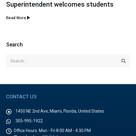
Superintendent welcomes students
Read More
Search
CONTACT US
:
1450 NE 2nd Ave, Miami, Florida, United States
:
305-995-1922
Office Hours:
Mon - Fri 8:00 AM - 4:30 PM