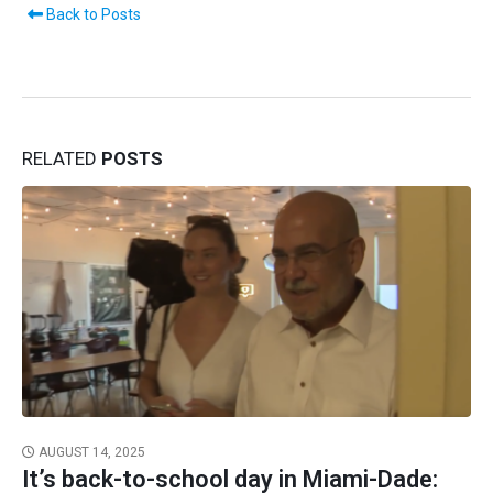
Back to Posts
RELATED
POSTS
AUGUST 14, 2025
It’s back-to-school day in Miami-Dade: