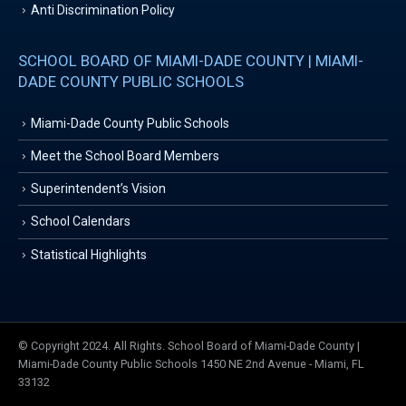
Anti Discrimination Policy
SCHOOL BOARD OF MIAMI-DADE COUNTY | MIAMI-
DADE COUNTY PUBLIC SCHOOLS
Miami-Dade County Public Schools
Meet the School Board Members
Superintendent’s Vision
School Calendars
Statistical Highlights
© Copyright 2024. All Rights. School Board of Miami-Dade County |
Miami-Dade County Public Schools 1450 NE 2nd Avenue - Miami, FL
33132