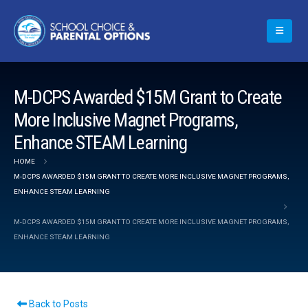
M-DCPS Awarded $15M Grant to Create
More Inclusive Magnet Programs,
Enhance STEAM Learning
HOME
M-DCPS AWARDED $15M GRANT TO CREATE MORE INCLUSIVE MAGNET PROGRAMS,
ENHANCE STEAM LEARNING
M-DCPS AWARDED $15M GRANT TO CREATE MORE INCLUSIVE MAGNET PROGRAMS,
ENHANCE STEAM LEARNING
Back to Posts