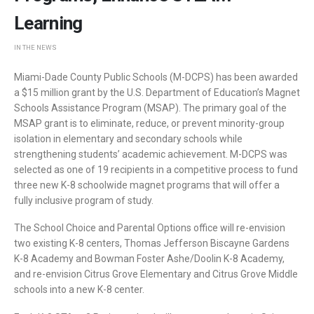
Learning
IN THE NEWS
Miami-Dade County Public Schools (M-DCPS) has been awarded
a $15 million grant by the U.S. Department of Education’s Magnet
Schools Assistance Program (MSAP). The primary goal of the
MSAP grant is to eliminate, reduce, or prevent minority-group
isolation in elementary and secondary schools while
strengthening students’ academic achievement. M-DCPS was
selected as one of 19 recipients in a competitive process to fund
three new K-8 schoolwide magnet programs that will offer a
fully inclusive program of study.
The School Choice and Parental Options office will re-envision
two existing K-8 centers, Thomas Jefferson Biscayne Gardens
K-8 Academy and Bowman Foster Ashe/Doolin K-8 Academy,
and re-envision Citrus Grove Elementary and Citrus Grove Middle
schools into a new K-8 center.