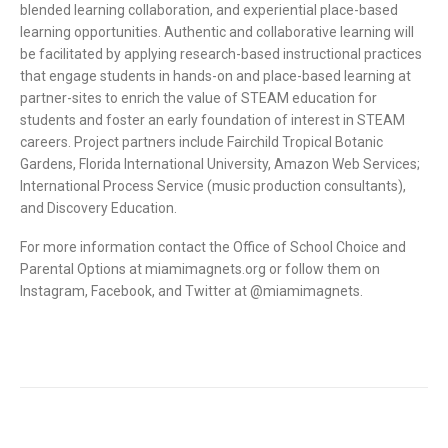
blended learning collaboration, and experiential place-based
learning opportunities. Authentic and collaborative learning will
be facilitated by applying research-based instructional practices
that engage students in hands-on and place-based learning at
partner-sites to enrich the value of STEAM education for
students and foster an early foundation of interest in STEAM
careers. Project partners include Fairchild Tropical Botanic
Gardens, Florida International University, Amazon Web Services;
International Process Service (music production consultants),
and Discovery Education.
For more information contact the Office of School Choice and
Parental Options at miamimagnets.org or follow them on
Instagram, Facebook, and Twitter at @miamimagnets.