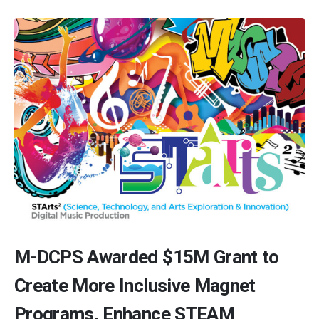
M-DCPS Awarded $15M Grant to
Create More Inclusive Magnet
Programs, Enhance STEAM