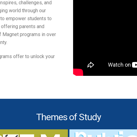
nspires, challenges, and
ing world through our
o empower students to
, offering parents and
f Magnet programs in over
nty.
rams offer to unlock your
Themes of Study