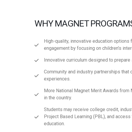
WHY MAGNET PROGRAM
High-quality, innovative education options 
engagement by focusing on children’s intere
Innovative curriculum designed to prepare 
Community and industry partnerships that 
experiences.
More National Magnet Merit Awards from M
in the country.
Students may receive college credit, indust
Project Based Learning (PBL), and access 
education.