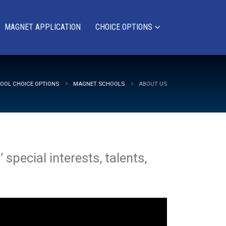
MAGNET APPLICATION
CHOICE OPTIONS
OOL CHOICE OPTIONS
MAGNET SCHOOLS
ABOUT US
special interests, talents,