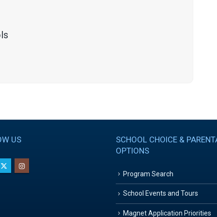
ls
OW US
SCHOOL CHOICE & PARENT
OPTIONS
Program Search
School Events and Tours
Magnet Application Priorities