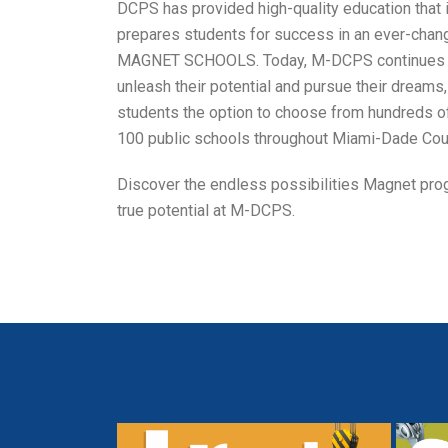
DCPS has provided high-quality education that i
prepares students for success in an ever-chang
MAGNET SCHOOLS. Today, M-DCPS continues t
unleash their potential and pursue their dreams
students the option to choose from hundreds o
100 public schools throughout Miami-Dade Cou
Discover the endless possibilities Magnet prog
true potential at M-DCPS.