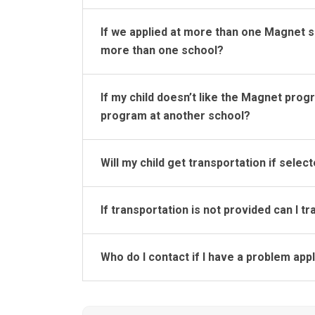
If we applied at more than one Magnet s
more than one school?
If my child doesn’t like the Magnet prog
program at another school?
Will my child get transportation if selec
If transportation is not provided can I 
Who do I contact if I have a problem app