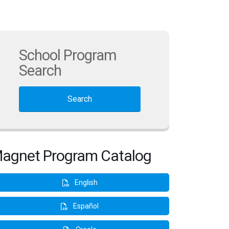
School Program
Search
Search
agnet Program Catalog
English
Español