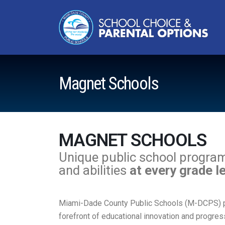
Magnet Schools
MAGNET SCHOOLS
Unique public school programs 
and abilities
at every grade l
Miami-Dade County Public Schools (M-DCPS) pri
forefront of educational innovation and progres