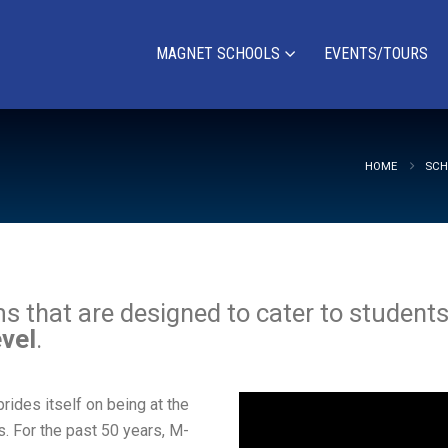
MAGNET SCHOOLS
EVENTS/TOURS
HOME
SCH
that are designed to cater to students’ 
evel
.
des itself on being at the
s. For the past 50 years, M-