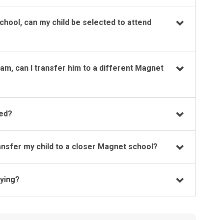
chool, can my child be selected to attend
ram, can I transfer him to a different Magnet
ted?
transfer my child to a closer Magnet school?
lying?