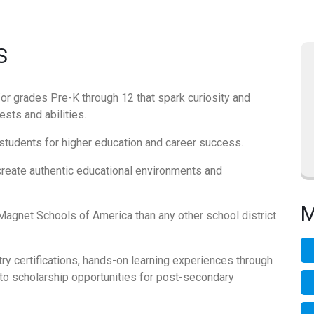
S
for grades Pre-K through 12 that spark curiosity and
sts and abilities.
students for higher education and career success.
create authentic educational environments and
M
agnet Schools of America than any other school district
ry certifications, hands-on learning experiences through
to scholarship opportunities for post-secondary