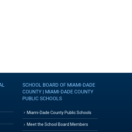
AL
SCHOOL BOARD OF MIAMI-DADE
COUNTY | MIAMI-DADE COUNTY
PUBLIC SCHOOLS
Miami-Dade County Public Schools
Meet the School Board Members