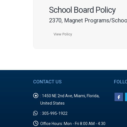
School Board Policy
2370, Magnet Programs/Schoo
View Policy
CONTACT US
FOLL
:
1450 NE 2nd Ave, Miami, Florida,
United States
:
305-995-1922
Office Hours:
Mon - Fri 8:00 AM - 4:30