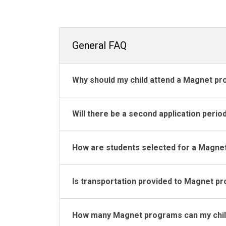
General FAQ
Why should my child attend a Magnet p
Will there be a second application perio
How are students selected for a Magne
Is transportation provided to Magnet p
How many Magnet programs can my child