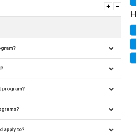
H
rogram?
d?
t program?
rograms?
 apply to?