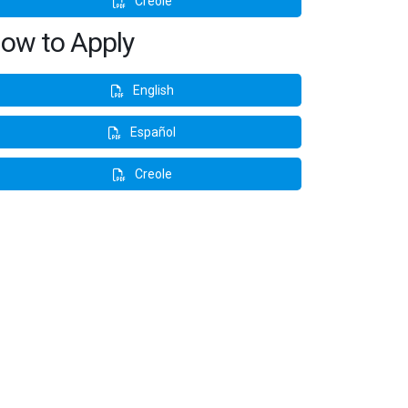
Creole
ow to Apply
English
Español
Creole