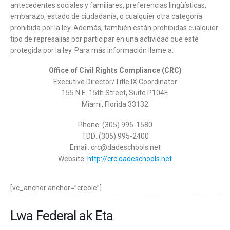
antecedentes sociales y familiares, preferencias lingüísticas,
embarazo, estado de ciudadanía, o cualquier otra categoría
prohibida por la ley. Además, también están prohibidas cualquier
tipo de represalias por participar en una actividad que esté
protegida por la ley. Para más información llame a:
Office of Civil Rights Compliance (CRC)
Executive Director/Title IX Coordinator
155 N.E. 15th Street, Suite P104E
Miami, Florida 33132
Phone: (305) 995-1580
TDD: (305) 995-2400
Email: crc@dadeschools.net
Website:
http://crc.dadeschools.net
[vc_anchor anchor=”creole”]
Lwa Federal ak Eta