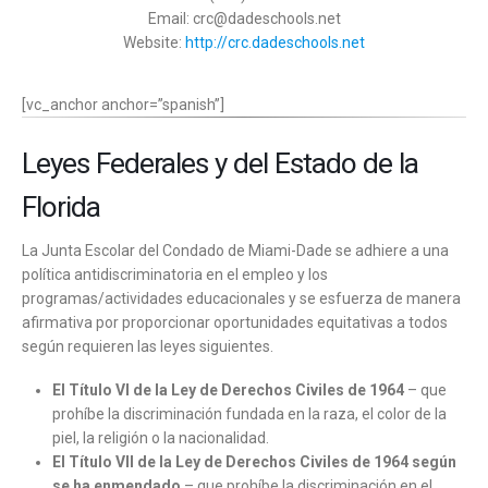
Email: crc@dadeschools.net
Website:
http://crc.dadeschools.net
[vc_anchor anchor=”spanish”]
Leyes Federales y del Estado de la
Florida
La Junta Escolar del Condado de Miami-Dade se adhiere a una
política antidiscriminatoria en el empleo y los
programas/actividades educacionales y se esfuerza de manera
afirmativa por proporcionar oportunidades equitativas a todos
según requieren las leyes siguientes.
El Título VI de la Ley de Derechos Civiles de 1964
– que
prohíbe la discriminación fundada en la raza, el color de la
piel, la religión o la nacionalidad.
El Título VII de la Ley de Derechos Civiles de 1964 según
se ha enmendado
– que prohíbe la discriminación en el