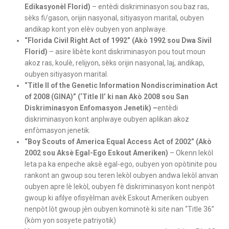
Edikasyonèl Florid)
– entèdi diskriminasyon sou baz ras,
sèks fi/gason, orijin nasyonal, sitiyasyon marital, oubyen
andikap kont yon elèv oubyen yon anplwaye.
“Florida Civil Right Act of 1992” (Akò 1992 sou Dwa Sivil
Florid)
– asire libète kont diskriminasyon pou tout moun
akoz ras, koulè, relijyon, sèks orijin nasyonal, laj, andikap,
oubyen sitiyasyon marital.
“Title II of the Genetic Information Nondiscrimination Act
of 2008 (GINA)” (‘Title II’ ki nan Akò 2008 sou San
Diskriminasyon Enfomasyon Jenetik) –
entèdi
diskriminasyon kont anplwaye oubyen aplikan akoz
enfòmasyon jenetik.
“Boy Scouts of America Equal Access Act of 2002” (Akò
2002 sou Aksè Egal-Ego Eskout Ameriken)
– Okenn lekòl
leta pa ka enpeche aksè egal-ego, oubyen yon opòtinite pou
rankont an gwoup sou teren lekòl oubyen andwa lekòl anvan
oubyen apre lè lekòl, oubyen fè diskriminasyon kont nenpòt
gwoup ki afilye ofisyèlman avèk Eskout Ameriken oubyen
nenpòt lòt gwoup jèn oubyen kominotè ki site nan “Title 36”
(kòm yon sosyete patriyotik)