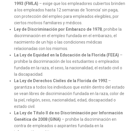
1993 (FMLA)
– exige que los empleadores cubiertos brinden
a los empleados hasta 12 semanas de ‘licencia’ sin paga,
con protección del empleo para empleados elegibles, por
ciertos motivos familiares y médicos.
Ley de Discriminación por Embarazo de 1978
, prohíbe la
discriminación en el empleo fundada en el embarazo, el
nacimiento de un hijo o las condiciones médicas
relacionadas con los mismos.
La Ley de Equidad en la Educación de la Florida (FEEA)
–
prohíbe la discriminación de los estudiantes o empleados
fundada en la raza, el sexo, la nacionalidad, el estado civil o
la discapacidad.
La Ley de Derechos Civiles de la Florida de 1992
–
garantiza a todos los individuos que estén dentro del estado
se vean libres de discriminación fundada en la raza, color de
la piel, religión, sexo, nacionalidad, edad, discapacidad o
estado civil.
La Ley de Título II de no Discriminación por Información
Genética de 2008 (GINA)
– prohíbe la discriminación en
contra de empleados o aspirantes fundada en la