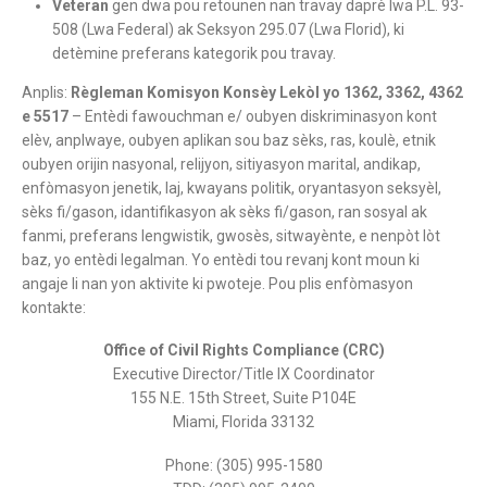
Veteran
gen dwa pou retounen nan travay daprè lwa P.L. 93-
508 (Lwa Federal) ak Seksyon 295.07 (Lwa Florid), ki
detèmine preferans kategorik pou travay.
Anplis:
Règleman Komisyon Konsèy Lekòl yo 1362, 3362, 4362
e 5517
– Entèdi fawouchman e/ oubyen diskriminasyon kont
elèv, anplwaye, oubyen aplikan sou baz sèks, ras, koulè, etnik
oubyen orijin nasyonal, relijyon, sitiyasyon marital, andikap,
enfòmasyon jenetik, laj, kwayans politik, oryantasyon seksyèl,
sèks fi/gason, idantifikasyon ak sèks fi/gason, ran sosyal ak
fanmi, preferans lengwistik, gwosès, sitwayènte, e nenpòt lòt
baz, yo entèdi legalman. Yo entèdi tou revanj kont moun ki
angaje li nan yon aktivite ki pwoteje. Pou plis enfòmasyon
kontakte:
Office of Civil Rights Compliance (CRC)
Executive Director/Title IX Coordinator
155 N.E. 15th Street, Suite P104E
Miami, Florida 33132
Phone: (305) 995-1580