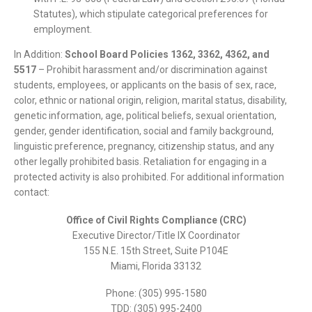
Statutes), which stipulate categorical preferences for
employment.
In Addition:
School Board Policies 1362, 3362, 4362, and
5517
– Prohibit harassment and/or discrimination against
students, employees, or applicants on the basis of sex, race,
color, ethnic or national origin, religion, marital status, disability,
genetic information, age, political beliefs, sexual orientation,
gender, gender identification, social and family background,
linguistic preference, pregnancy, citizenship status, and any
other legally prohibited basis. Retaliation for engaging in a
protected activity is also prohibited. For additional information
contact:
Office of Civil Rights Compliance (CRC)
Executive Director/Title IX Coordinator
155 N.E. 15th Street, Suite P104E
Miami, Florida 33132
Phone: (305) 995-1580
TDD: (305) 995-2400