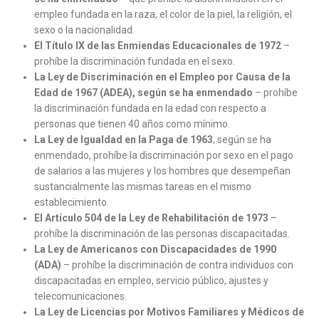
empleo fundada en la raza, el color de la piel, la religión, el
sexo o la nacionalidad.
El Título IX de las Enmiendas Educacionales de 1972
–
prohíbe la discriminación fundada en el sexo.
La Ley de Discriminación en el Empleo por Causa de la
Edad de 1967 (ADEA), según se ha enmendado
– prohíbe
la discriminación fundada en la edad con respecto a
personas que tienen 40 años como mínimo.
La Ley de Igualdad en la Paga de 1963
, según se ha
enmendado, prohíbe la discriminación por sexo en el pago
de salarios a las mujeres y los hombres que desempeñan
sustancialmente las mismas tareas en el mismo
establecimiento.
El Artículo 504 de la Ley de Rehabilitación de 1973
–
prohíbe la discriminación de las personas discapacitadas.
La Ley de Americanos con Discapacidades de 1990
(ADA)
– prohíbe la discriminación de contra individuos con
discapacitadas en empleo, servicio público, ajustes y
telecomunicaciones.
La Ley de Licencias por Motivos Familiares y Médicos de