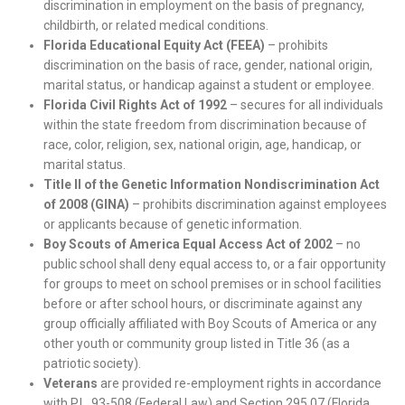
discrimination in employment on the basis of pregnancy,
childbirth, or related medical conditions.
Florida Educational Equity Act (FEEA)
– prohibits
discrimination on the basis of race, gender, national origin,
marital status, or handicap against a student or employee.
Florida Civil Rights Act of 1992
– secures for all individuals
within the state freedom from discrimination because of
race, color, religion, sex, national origin, age, handicap, or
marital status.
Title II of the Genetic Information Nondiscrimination Act
of 2008 (GINA)
– prohibits discrimination against employees
or applicants because of genetic information.
Boy Scouts of America Equal Access Act of 2002
– no
public school shall deny equal access to, or a fair opportunity
for groups to meet on school premises or in school facilities
before or after school hours, or discriminate against any
group officially affiliated with Boy Scouts of America or any
other youth or community group listed in Title 36 (as a
patriotic society).
Veterans
are provided re-employment rights in accordance
with P.L. 93-508 (Federal Law) and Section 295.07 (Florida