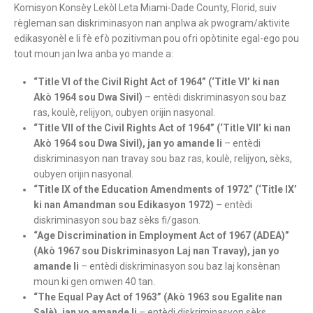
Komisyon Konsèy Lekòl Leta Miami-Dade County, Florid, suiv
règleman san diskriminasyon nan anplwa ak pwogram/aktivite
edikasyonèl e li fè efò pozitivman pou ofri opòtinite egal-ego pou
tout moun jan lwa anba yo mande a:
“Title VI of the Civil Right Act of 1964” (‘Title VI’ ki nan
Akò 1964 sou Dwa Sivil)
– entèdi diskriminasyon sou baz
ras, koulè, relijyon, oubyen orijin nasyonal.
“Title VII of the Civil Rights Act of 1964” (‘Title VII’ ki nan
Akò 1964 sou Dwa Sivil), jan yo amande li
– entèdi
diskriminasyon nan travay sou baz ras, koulè, relijyon, sèks,
oubyen orijin nasyonal.
“Title IX of the Education Amendments of 1972” (‘Title IX’
ki nan Amandman sou Edikasyon 1972)
– entèdi
diskriminasyon sou baz sèks fi/gason.
“Age Discrimination in Employment Act of 1967 (ADEA)”
(Akò 1967 sou Diskriminasyon Laj nan Travay), jan yo
amande li
– entèdi diskriminasyon sou baz laj konsènan
moun ki gen omwen 40 tan.
“The Equal Pay Act of 1963” (Akò 1963 sou Egalite nan
Salè), jan yo amande li
– entèdi diskriminasyon sèks