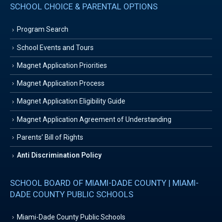
SCHOOL CHOICE & PARENTAL OPTIONS
Program Search
School Events and Tours
Magnet Application Priorities
Magnet Application Process
Magnet Application Eligibility Guide
Magnet Application Agreement of Understanding
Parents’ Bill of Rights
Anti Discrimination Policy
SCHOOL BOARD OF MIAMI-DADE COUNTY | MIAMI-
DADE COUNTY PUBLIC SCHOOLS
Miami-Dade County Public Schools