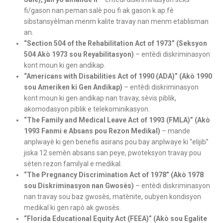
fi/gason nan peman salè pou fi ak gason k ap fè
sibstansyèlman menm kalite travay nan menm etablisman
an.
“Section 504 of the Rehabilitation Act of 1973” (Seksyon
504 Akò 1973 sou Reyabilitasyon)
– entèdi diskriminasyon
kont moun ki gen andikap.
“Americans with Disabilities Act of 1990 (ADA)” (Akò 1990
sou Ameriken ki Gen Andikap)
– entèdi diskriminasyon
kont moun ki gen andikap nan travay, sèvis piblik,
akomodasyon piblik e telekominikasyon.
“The Family and Medical Leave Act of 1993 (FMLA)” (Akò
1993 Fanmi e Absans pou Rezon Medikal)
– mande
anplwayè ki gen benefis asirans pou bay anplwaye ki “elijib”
jiska 12 semèn absans san peye, pwoteksyon travay pou
sèten rezon familyal e medikal.
“The Pregnancy Discrimination Act of 1978” (Akò 1978
sou Diskriminasyon nan Gwosès)
– entèdi diskriminasyon
nan travay sou baz gwosès, matènite, oubyen kondisyon
medikal ki gen rapò ak gwosès.
“Florida Educational Equity Act (FEEA)” (Akò sou Egalite