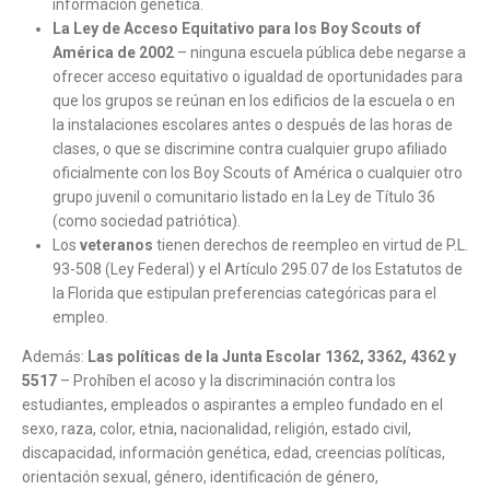
información genética.
La Ley de Acceso Equitativo para los Boy Scouts of
América de 2002
– ninguna escuela pública debe negarse a
ofrecer acceso equitativo o igualdad de oportunidades para
que los grupos se reúnan en los edificios de la escuela o en
la instalaciones escolares antes o después de las horas de
clases, o que se discrimine contra cualquier grupo afiliado
oficialmente con los Boy Scouts of América o cualquier otro
grupo juvenil o comunitario listado en la Ley de Título 36
(como sociedad patriótica).
Los
veteranos
tienen derechos de reempleo en virtud de P.L.
93-508 (Ley Federal) y el Artículo 295.07 de los Estatutos de
la Florida que estipulan preferencias categóricas para el
empleo.
Además:
Las políticas de la Junta Escolar 1362, 3362, 4362 y
5517
– Prohíben el acoso y la discriminación contra los
estudiantes, empleados o aspirantes a empleo fundado en el
sexo, raza, color, etnia, nacionalidad, religión, estado civil,
discapacidad, información genética, edad, creencias políticas,
orientación sexual, género, identificación de género,