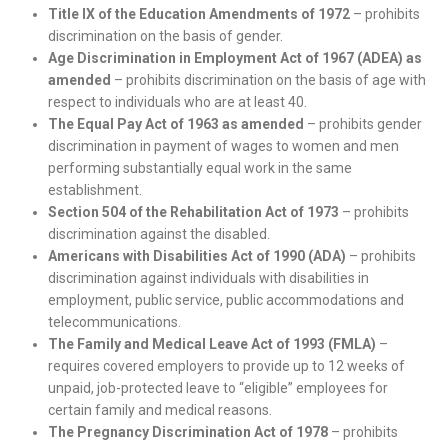
Title IX of the Education Amendments of 1972
– prohibits
discrimination on the basis of gender.
Age Discrimination in Employment Act of 1967 (ADEA) as
amended
– prohibits discrimination on the basis of age with
respect to individuals who are at least 40.
The Equal Pay Act of 1963 as amended
– prohibits gender
discrimination in payment of wages to women and men
performing substantially equal work in the same
establishment.
Section 504 of the Rehabilitation Act of 1973
– prohibits
discrimination against the disabled.
Americans with Disabilities Act of 1990 (ADA)
– prohibits
discrimination against individuals with disabilities in
employment, public service, public accommodations and
telecommunications.
The Family and Medical Leave Act of 1993 (FMLA)
–
requires covered employers to provide up to 12 weeks of
unpaid, job-protected leave to “eligible” employees for
certain family and medical reasons.
The Pregnancy Discrimination Act of 1978
– prohibits