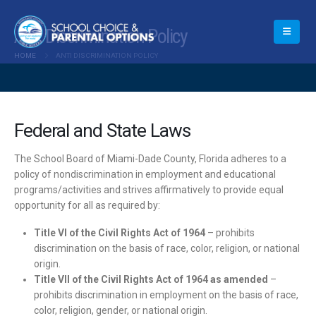
Anti Discrimination Policy
HOME
ANTI DISCRIMINATION POLICY
Federal and State Laws
The School Board of Miami-Dade County, Florida adheres to a
policy of nondiscrimination in employment and educational
programs/activities and strives affirmatively to provide equal
opportunity for all as required by:
Title VI of the Civil Rights Act of 1964
– prohibits
discrimination on the basis of race, color, religion, or national
origin.
Title VII of the Civil Rights Act of 1964 as amended
–
prohibits discrimination in employment on the basis of race,
color, religion, gender, or national origin.