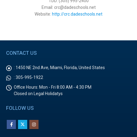
TDD: (305) 995-2400
Email: crc@dadeschools.net
Website:
http://crc.dadeschools.net
CONTACT US
:
1450 NE 2nd Ave, Miami, Florida, United States
:
305-995-1922
Office Hours:
Mon - Fri 8:00 AM - 4:30 PM
Closed on Legal Holidatys
FOLLOW US