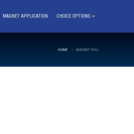
MAGNET APPLICATION
CHOICE OPTIONS
HOME
MAGNET PULL