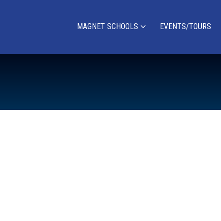
MAGNET SCHOOLS
EVENTS/TOURS