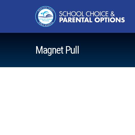
Magnet Pull