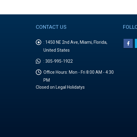
CONTACT US
FOLL
:
1450 NE 2nd Ave, Miami, Florida,
United States
:
305-995-1922
Office Hours:
Mon - Fri 8:00 AM - 4:30
PM
Closed on Legal Holidatys