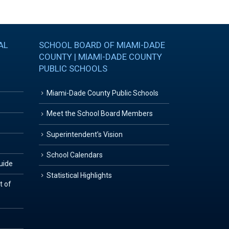
AL
SCHOOL BOARD OF MIAMI-DADE
COUNTY | MIAMI-DADE COUNTY
PUBLIC SCHOOLS
Miami-Dade County Public Schools
Meet the School Board Members
Superintendent’s Vision
School Calendars
Guide
Statistical Highlights
t of