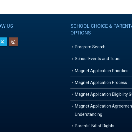
OW US
SCHOOL CHOICE & PARENT
OPTIONS
Program Search
School Events and Tours
Magnet Application Priorities
Magnet Application Process
Magnet Application Eligibility 
Magnet Application Agreemen
Understanding
Parents’ Bill of Rights