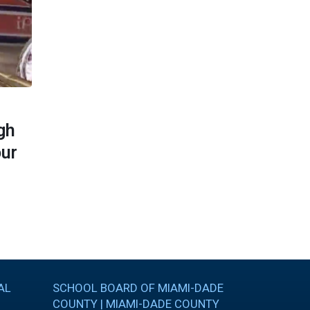
MARCH 29, 2017
gh
Cutler Bay Senior High School on
our
NBC 6 Brag About Your School
Read More
AL
SCHOOL BOARD OF MIAMI-DADE
COUNTY | MIAMI-DADE COUNTY