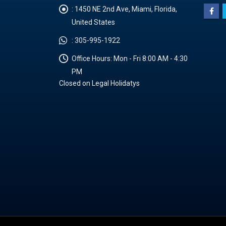
:
1450 NE 2nd Ave, Miami, Florida,
United States
:
305-995-1922
Office Hours:
Mon - Fri 8:00 AM - 4:30
PM
Closed on Legal Holidatys