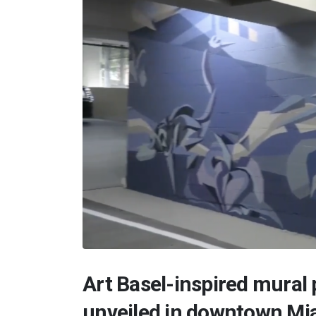
Art Basel-inspired mural
unveiled in downtown Mi