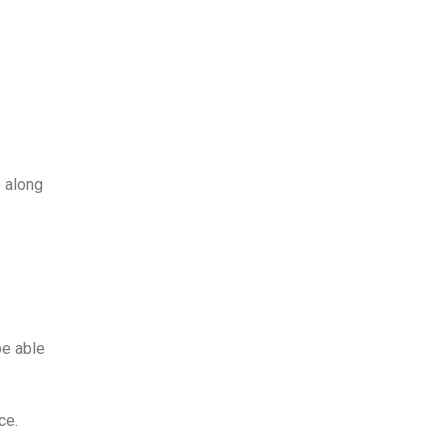
 along
be able
ce.