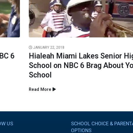
JANUARY 22, 2018
NBC 6
Hialeah Miami Lakes Senior Hi
School on NBC 6 Brag About Y
School
Read More
OW US
SCHOOL CHOICE & PARENT
OPTIONS