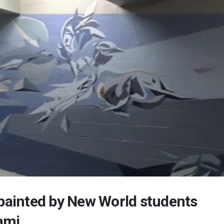
 painted by New World students
ami