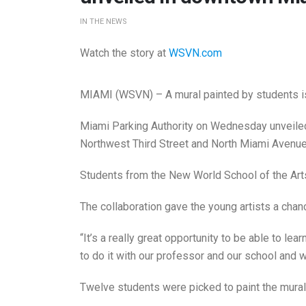
IN THE NEWS
Watch the story at
WSVN.com
MIAMI (WSVN) – A mural painted by students i
Miami Parking Authority on Wednesday unveiled
Northwest Third Street and North Miami Avenue
Students from the New World School of the Arts 
The collaboration gave the young artists a chanc
“It’s a really great opportunity to be able to lea
to do it with our professor and our school and w
Twelve students were picked to paint the mural