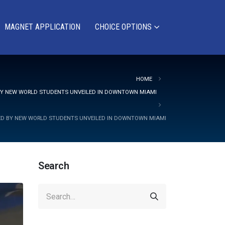
MAGNET APPLICATION
CHOICE OPTIONS
HOME
 BY NEW WORLD STUDENTS UNVEILED IN DOWNTOWN MIAMI
TED BY NEW WORLD STUDENTS UNVEILED IN DOWNTOWN MIAMI
Search