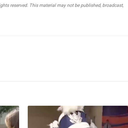
ghts reserved. This material may not be published, broadcast,