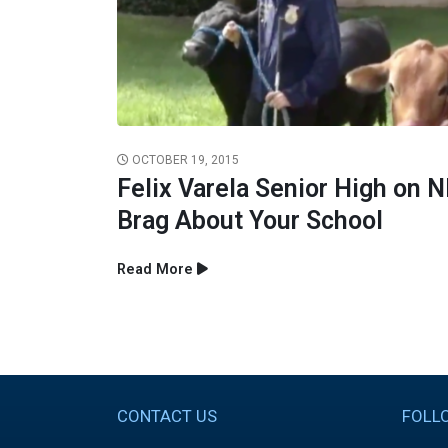
OCTOBER 19, 2015
Felix Varela Senior High on 
Brag About Your School
Read More
CONTACT US
FOLL