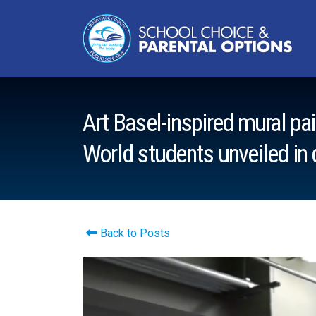
Art Basel-inspired mural p
World students unveiled i
Back to Posts