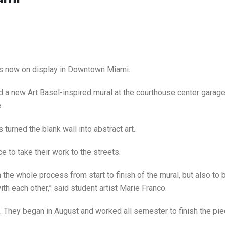
s now on display in Downtown Miami.
 a new Art Basel-inspired mural at the courthouse center garage
.
turned the blank wall into abstract art.
e to take their work to the streets.
rn the whole process from start to finish of the mural, but also to 
ith each other,” said student artist Marie Franco.
. They began in August and worked all semester to finish the pie