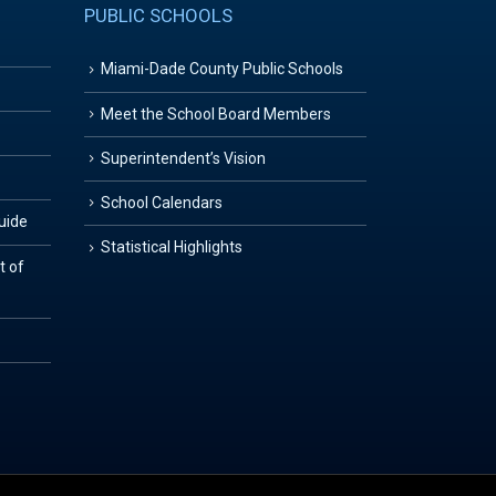
PUBLIC SCHOOLS
Miami-Dade County Public Schools
Meet the School Board Members
Superintendent’s Vision
School Calendars
Guide
Statistical Highlights
t of