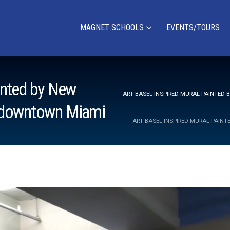
MAGNET SCHOOLS
EVENTS/TOURS
ainted by New
ART BASEL-INSPIRED MURAL PAINTED
n downtown Miami
ART BASEL-INSPIRED MURAL PAIN