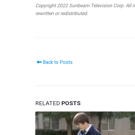
Copyright 2022 Sunbeam Television Corp. All ri
rewritten or redistributed.
Back to Posts
RELATED
POSTS