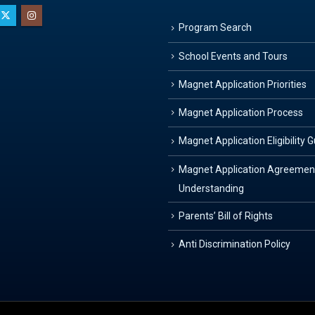
Program Search
School Events and Tours
Magnet Application Priorities
Magnet Application Process
Magnet Application Eligibility 
Magnet Application Agreemen
Understanding
Parents’ Bill of Rights
Anti Discrimination Policy