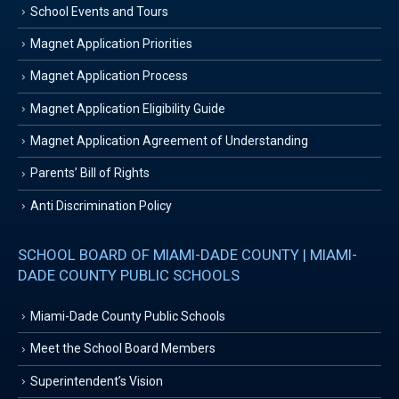
School Events and Tours
Magnet Application Priorities
Magnet Application Process
Magnet Application Eligibility Guide
Magnet Application Agreement of Understanding
Parents’ Bill of Rights
Anti Discrimination Policy
SCHOOL BOARD OF MIAMI-DADE COUNTY | MIAMI-
DADE COUNTY PUBLIC SCHOOLS
Miami-Dade County Public Schools
Meet the School Board Members
Superintendent’s Vision