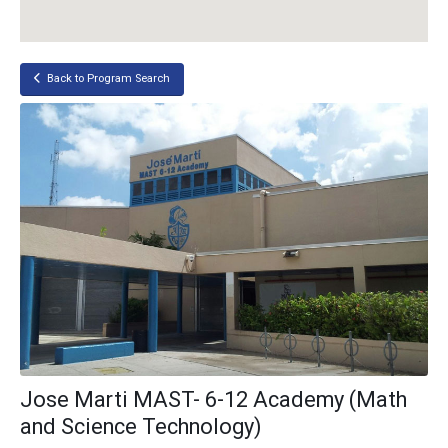
Back to Program Search
Jose Marti MAST- 6-12 Academy (Math
and Science Technology)