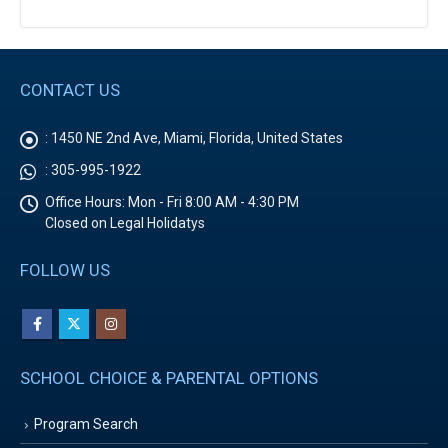
CONTACT US
:
1450 NE 2nd Ave, Miami, Florida, United States
:
305-995-1922
Office Hours:
Mon - Fri 8:00 AM - 4:30 PM
Closed on Legal Holidatys
FOLLOW US
SCHOOL CHOICE & PARENTAL OPTIONS
Program Search