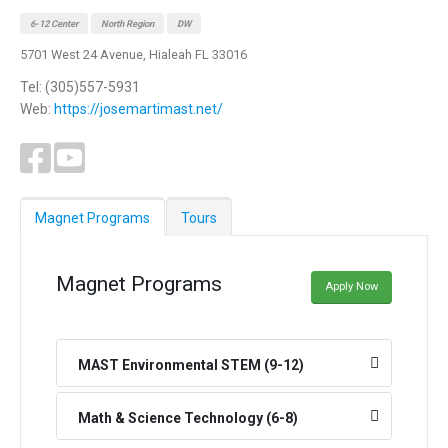
6-12 Center
North Region
DW
5701 West 24 Avenue, Hialeah FL 33016
Tel: (305)557-5931
Web:
https://josemartimast.net/
Magnet Programs
Tours
Magnet Programs
Apply Now
MAST Environmental STEM (9-12)
Math & Science Technology (6-8)