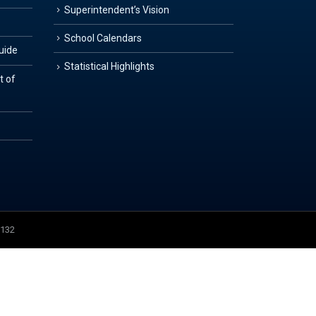
Superintendent’s Vision
School Calendars
Guide
Statistical Highlights
t of
3132