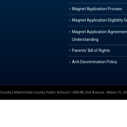
Magnet Application Process
Magnet Application Eligibility 
Magnet Application Agreemen
Understanding
Parents’ Bill of Rights
Anti Discrimination Policy
e County | Miami-Dade County Public Schools 1450 NE 2nd Avenue - Miami, FL 3