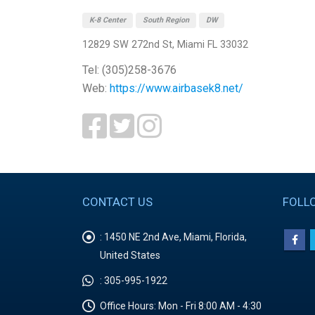
K-8 Center
South Region
DW
12829 SW 272nd St, Miami FL 33032
Tel: (305)258-3676
Web:
https://www.airbasek8.net/
CONTACT US
FOLL
:
1450 NE 2nd Ave, Miami, Florida,
United States
:
305-995-1922
Office Hours:
Mon - Fri 8:00 AM - 4:30