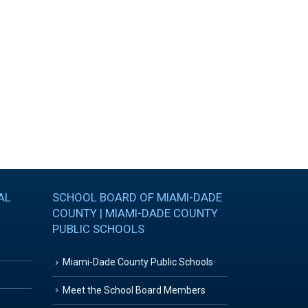
AL
SCHOOL BOARD OF MIAMI-DADE
COUNTY | MIAMI-DADE COUNTY
PUBLIC SCHOOLS
Miami-Dade County Public Schools
Meet the School Board Members