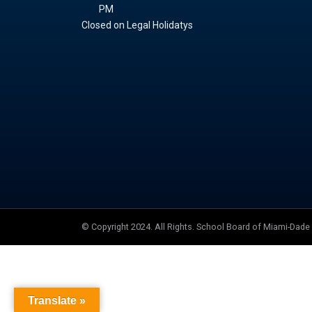
PM
Closed on Legal Holidatys
© Copyright 2024. All Rights. School Board of Miami-Dad
Translate »