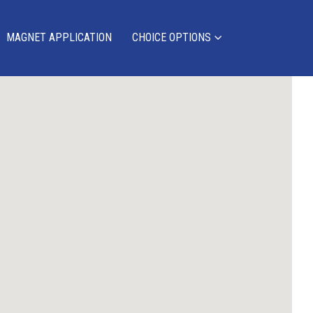
MAGNET APPLICATION
CHOICE OPTIONS