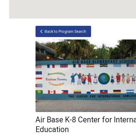
Back to Program Search
Air Base K-8 Center for Intern
Education