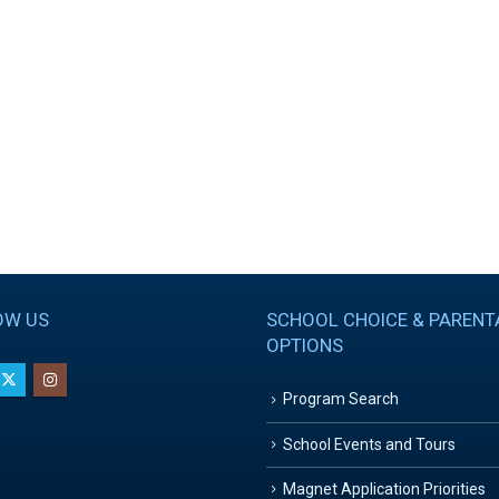
OW US
SCHOOL CHOICE & PARENT
OPTIONS
Program Search
School Events and Tours
Magnet Application Priorities