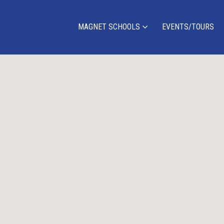
MAGNET SCHOOLS
EVENTS/TOURS