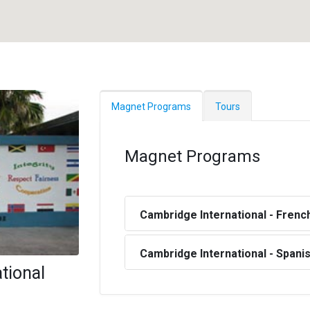
Magnet Programs
Tours
Magnet Programs
Cambridge International - Frenc
Cambridge International - Spani
ational