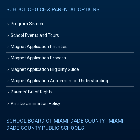
SCHOOL CHOICE & PARENTAL OPTIONS
Program Search
School Events and Tours
Magnet Application Priorities
Magnet Application Process
Magnet Application Eligibility Guide
Magnet Application Agreement of Understanding
Parents’ Bill of Rights
Anti Discrimination Policy
SCHOOL BOARD OF MIAMI-DADE COUNTY | MIAMI-
DADE COUNTY PUBLIC SCHOOLS