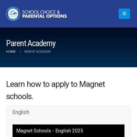
Parent Academy
HOME
PARENT ACADEMY
Learn how to apply to Magnet
schools.
English