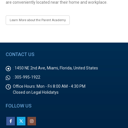
are conveniently located near their home and workplace.
Learn More about the Parent Academy
CONTACT US
:
1450 NE 2nd Ave, Miami, Florida, United States
:
305-995-1922
Office Hours:
Mon - Fri 8:00 AM - 4:30 PM
Closed on Legal Holidatys
FOLLOW US