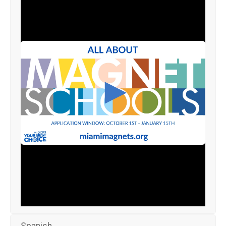
Spanish