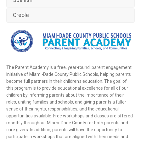
Creole
The Parent Academy is a free, year-round, parent engagement
initiative of Miami-Dade County Public Schools, helping parents
become full partners in their children’s education. The goal of
this program is to provide educational excellence for all of our
children by informing parents about the importance of their
roles, uniting families and schools, and giving parents a fuller
sense of their rights, responsibilities, and the educational
opportunities available. Free workshops and classes are offered
monthly throughout Miami-Dade County for both parents and
care givers. In addition, parents will have the opportunity to
participate in workshops that are aligned with their needs and