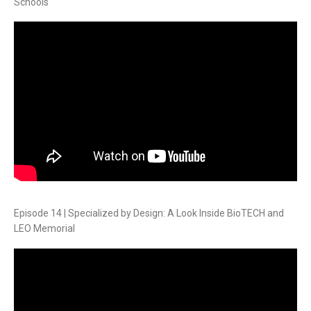
Schools
Episode 14 | Specialized by Design: A Look Inside BioTECH and
LEO Memorial