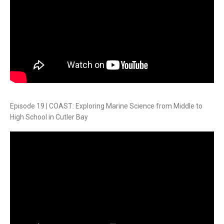
Episode 19 | COAST: Exploring Marine Science from Middle to
High School in Cutler Bay