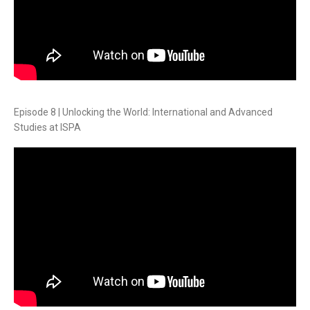
Episode 8 | Unlocking the World: International and Advanced
Studies at ISPA