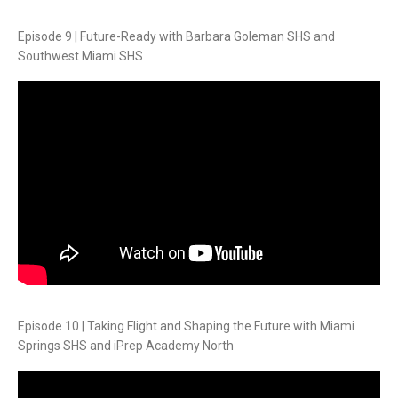
Episode 9 | Future-Ready with Barbara Goleman SHS and
Southwest Miami SHS
Episode 10 | Taking Flight and Shaping the Future with Miami
Springs SHS and iPrep Academy North