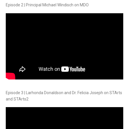
Episode 2 | Principal Michael Windisch on MDO
Episode 3 | Larhonda Donaldson and Dr. Felicia Joseph on STArts
and STArts2