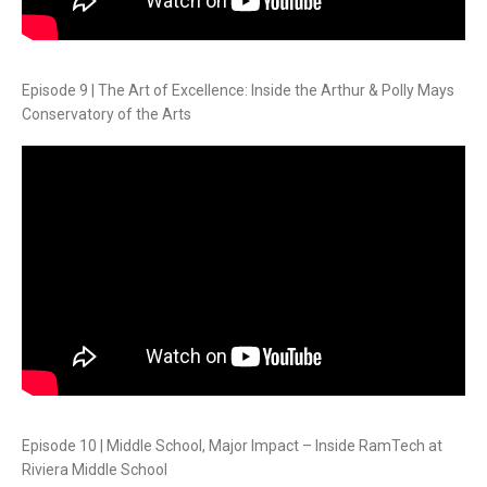
Episode 9 | The Art of Excellence: Inside the Arthur & Polly Mays
Conservatory of the Arts
Episode 10 | Middle School, Major Impact – Inside RamTech at
Riviera Middle School