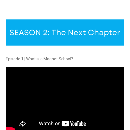
Episode 1 | What is a Magnet School?