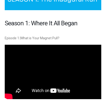
Season 1: Where It All Began
Episode 1 |What is Your Magnet Pull?