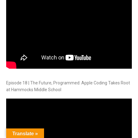
Episode 18 | The Future, Programmed: Apple Coding Takes Root
at Hammocks Middle School
Translate »