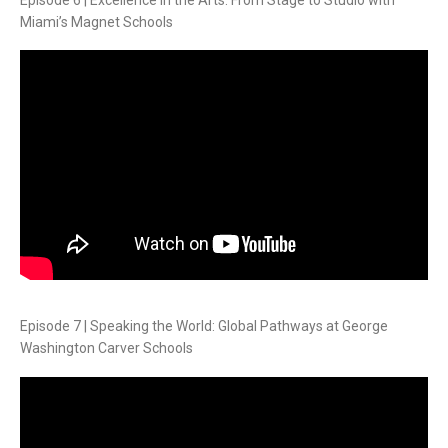
Miami’s Magnet Schools
Episode 7 | Speaking the World: Global Pathways at George
Washington Carver Schools