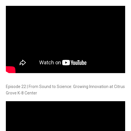
Episode 22 | From Sound to Science: Growing Innovation at Citrus
Grove K-8 Center