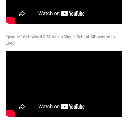
Episode 16 | Howard D. McMillan Middle School: MPowered to
Lead