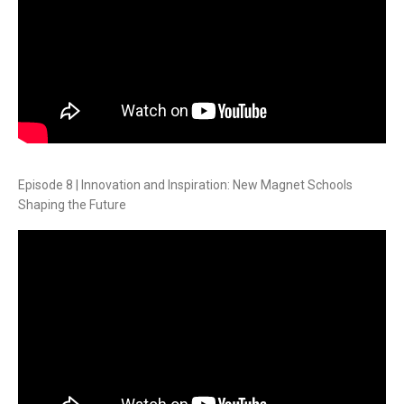
Episode 8 | Innovation and Inspiration: New Magnet Schools
Shaping the Future