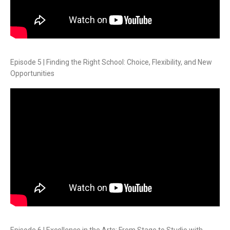
Episode 5 | Finding the Right School: Choice, Flexibility, and New
Opportunities
Episode 6 | Excellence in the Arts: From Stage to Studio with