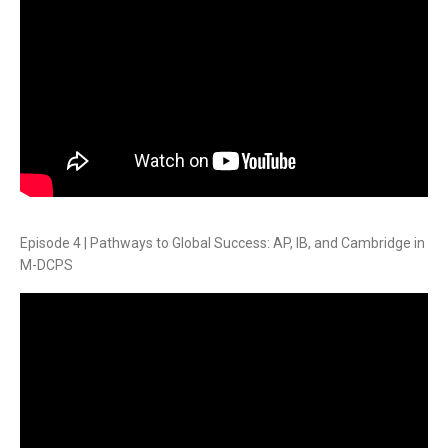
Episode 4 | Pathways to Global Success: AP, IB, and Cambridge in
M-DCPS