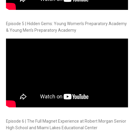
Episode 5 | Hidden Gems: Young Women’s Preparatory Academy
& Young Men’s Preparatory Academy
Episode 6 | The Full Magnet Experience at Robert Morgan Senior
High School and Miami Lakes Educational Center