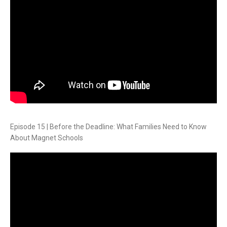
Episode 15 | Before the Deadline: What Families Need to Know
About Magnet Schools