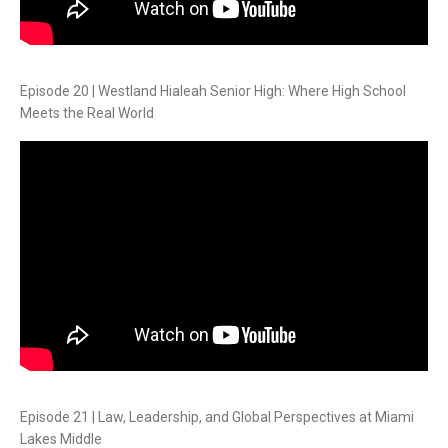
Episode 20 | Westland Hialeah Senior High: Where High School
Meets the Real World
Episode 21 | Law, Leadership, and Global Perspectives at Miami
Lakes Middle