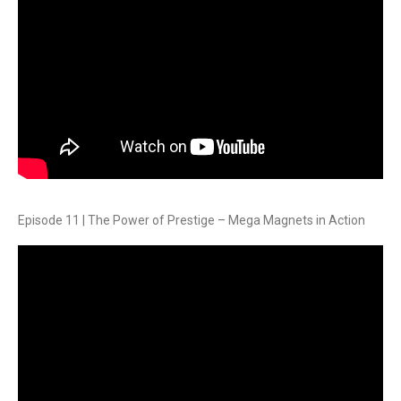
Episode 11 | The Power of Prestige – Mega Magnets in Action