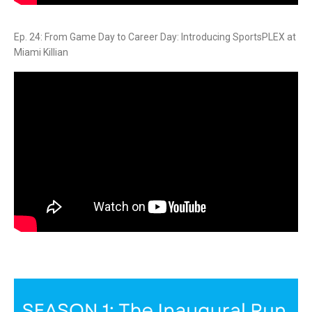
Ep. 24: From Game Day to Career Day: Introducing SportsPLEX at
Miami Killian