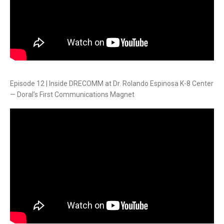
Episode 12 | Inside DRECOMM at Dr. Rolando Espinosa K-8 Center
— Doral’s First Communications Magnet