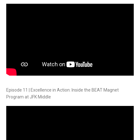
Episode 11 | Excellence in Action: Inside the BEAT Magnet
Program at JFK Middle