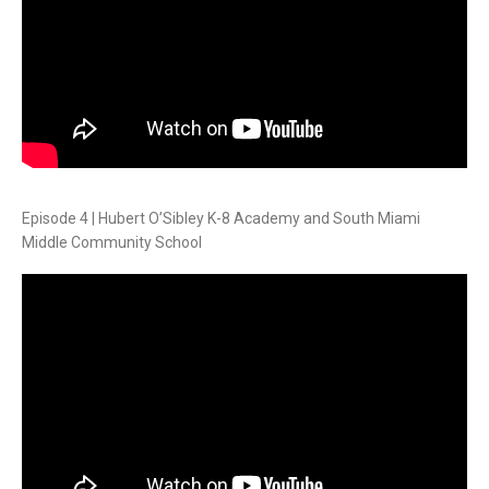
Episode 4 | Hubert O’Sibley K-8 Academy and South Miami
Middle Community School