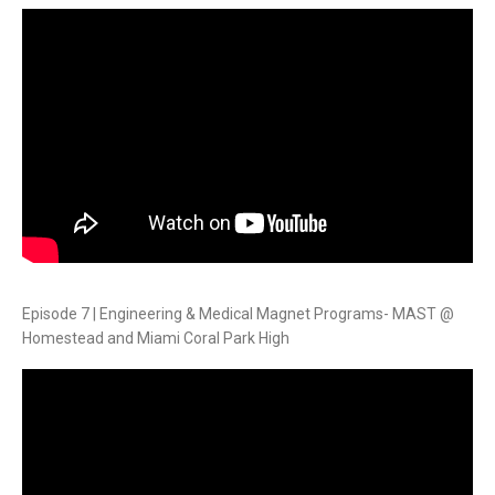
Episode 7 | Engineering & Medical Magnet Programs- MAST @
Homestead and Miami Coral Park High