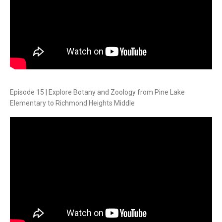
Episode 15 | Explore Botany and Zoology from Pine Lake
Elementary to Richmond Heights Middle