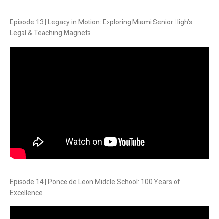
Episode 13 | Legacy in Motion: Exploring Miami Senior High’s
Legal & Teaching Magnets
Episode 14 | Ponce de Leon Middle School: 100 Years of
Excellence