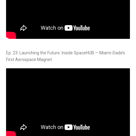
Ep. 23: Launching the Future: Inside SpaceHUB — Miami-Dade’s
First Aerospace Magnet