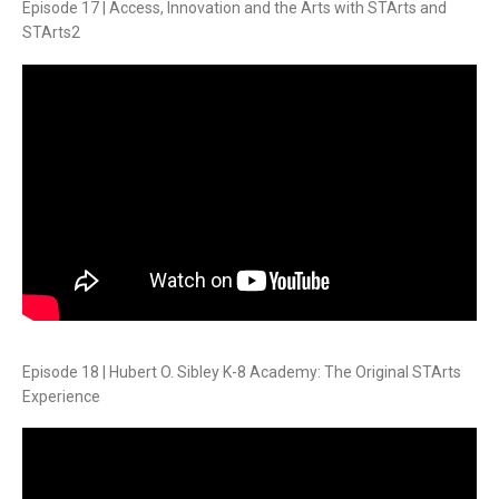
Episode 17 | Access, Innovation and the Arts with STArts and
STArts2
Episode 18 | Hubert O. Sibley K-8 Academy: The Original STArts
Experience