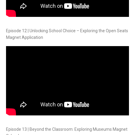
Episode 12 | Unlocking School Choice – Exploring the Open Seats
Magnet Application
Episode 13 | Beyond the Classroom: Exploring Museums Magnet