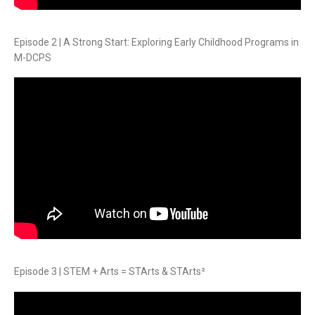
Episode 2 | A Strong Start: Exploring Early Childhood Programs in
M-DCPS
Episode 3 | STEM + Arts = STArts & STArts²