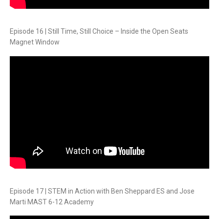
Episode 16 | Still Time, Still Choice – Inside the Open Seats
Magnet Window
Episode 17 | STEM in Action with Ben Sheppard ES and Jose
Marti MAST 6-12 Academy