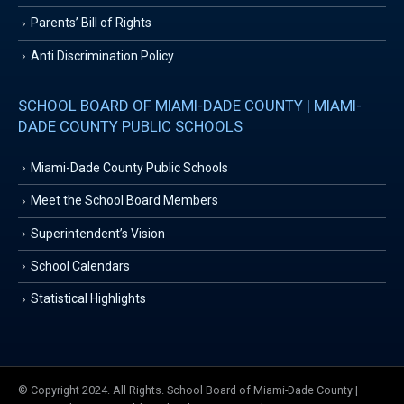
Parents’ Bill of Rights
Anti Discrimination Policy
SCHOOL BOARD OF MIAMI-DADE COUNTY | MIAMI-
DADE COUNTY PUBLIC SCHOOLS
Miami-Dade County Public Schools
Meet the School Board Members
Superintendent’s Vision
School Calendars
Statistical Highlights
© Copyright 2024. All Rights. School Board of Miami-Dade County |