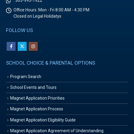
:
305-995-1922
Office Hours:
Mon - Fri 8:00 AM - 4:30 PM
Closed on Legal Holidatys
FOLLOW US
SCHOOL CHOICE & PARENTAL OPTIONS
Program Search
School Events and Tours
Magnet Application Priorities
Magnet Application Process
Magnet Application Eligibility Guide
Magnet Application Agreement of Understanding