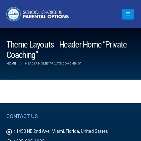
Theme Layouts - Header Home “Private
Coaching”
HOME
HEADER HOME “PRIVATE COACHING”
CONTACT US
:
1450 NE 2nd Ave, Miami, Florida, United States