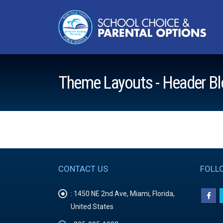
Theme Layouts - Header Bl
CONTACT US
FOLL
:
1450 NE 2nd Ave, Miami, Florida,
United States