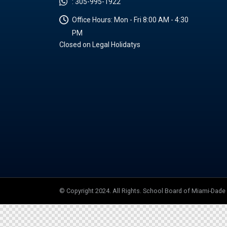
:
305-995-1922
Office Hours:
Mon - Fri 8:00 AM - 4:30
PM
Closed on Legal Holidatys
© Copyright 2024. All Rights. School Board of Miami-Dad