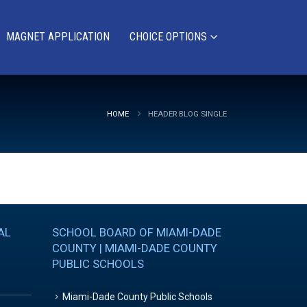
MAGNET APPLICATION
CHOICE OPTIONS
HOME
HEADER BLOG SINGLE
AL
SCHOOL BOARD OF MIAMI-DADE
COUNTY | MIAMI-DADE COUNTY
PUBLIC SCHOOLS
Miami-Dade County Public Schools