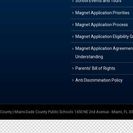
School Events and Tours
Magnet Application Priorities
Magnet Application Process
Magnet Application Eligibility 
Magnet Application Agreemen
Understanding
Parents’ Bill of Rights
Anti Discrimination Policy
e County | Miami-Dade County Public Schools 1450 NE 2nd Avenue - Miami, FL 3