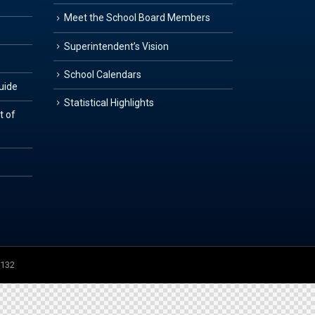
Meet the School Board Members
Superintendent’s Vision
School Calendars
Guide
Statistical Highlights
t of
3132