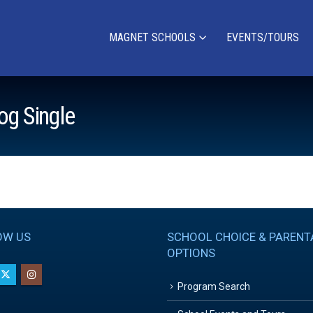
MAGNET SCHOOLS
EVENTS/TOURS
og Single
OW US
SCHOOL CHOICE & PARENT
OPTIONS
Program Search