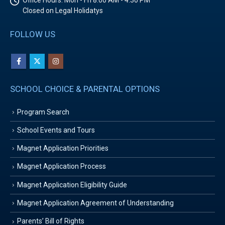
Office Hours:
Mon - Fri 8:00 AM - 4:30 PM
Closed on Legal Holidatys
FOLLOW US
SCHOOL CHOICE & PARENTAL OPTIONS
Program Search
School Events and Tours
Magnet Application Priorities
Magnet Application Process
Magnet Application Eligibility Guide
Magnet Application Agreement of Understanding
Parents’ Bill of Rights