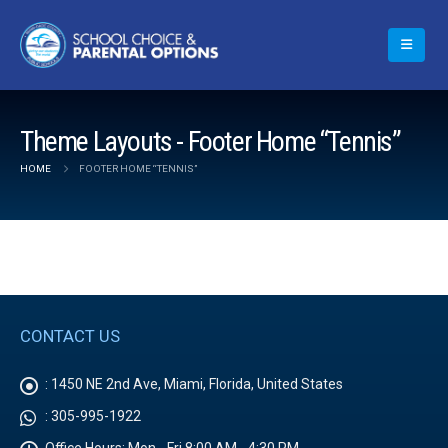
Theme Layouts - Footer Home “Tennis”
HOME
FOOTER HOME “TENNIS”
CONTACT US
:
1450 NE 2nd Ave, Miami, Florida, United States
:
305-995-1922