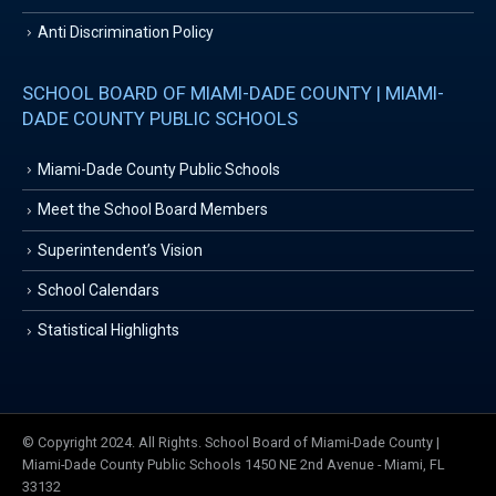
Anti Discrimination Policy
SCHOOL BOARD OF MIAMI-DADE COUNTY | MIAMI-
DADE COUNTY PUBLIC SCHOOLS
Miami-Dade County Public Schools
Meet the School Board Members
Superintendent’s Vision
School Calendars
Statistical Highlights
© Copyright 2024. All Rights. School Board of Miami-Dade County |
Miami-Dade County Public Schools 1450 NE 2nd Avenue - Miami, FL
33132