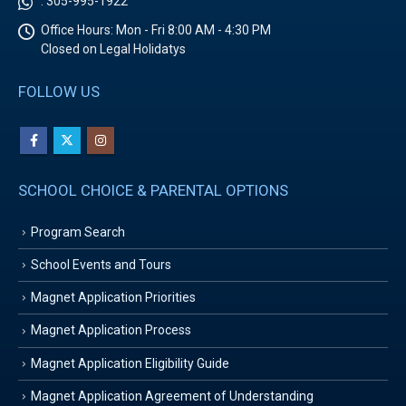
:
305-995-1922
Office Hours:
Mon - Fri 8:00 AM - 4:30 PM
Closed on Legal Holidatys
FOLLOW US
SCHOOL CHOICE & PARENTAL OPTIONS
Program Search
School Events and Tours
Magnet Application Priorities
Magnet Application Process
Magnet Application Eligibility Guide
Magnet Application Agreement of Understanding