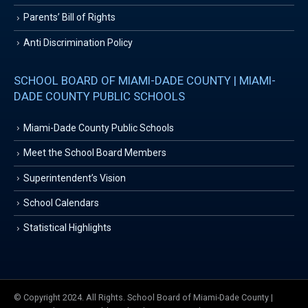
Parents’ Bill of Rights
Anti Discrimination Policy
SCHOOL BOARD OF MIAMI-DADE COUNTY | MIAMI-
DADE COUNTY PUBLIC SCHOOLS
Miami-Dade County Public Schools
Meet the School Board Members
Superintendent’s Vision
School Calendars
Statistical Highlights
© Copyright 2024. All Rights. School Board of Miami-Dade County |