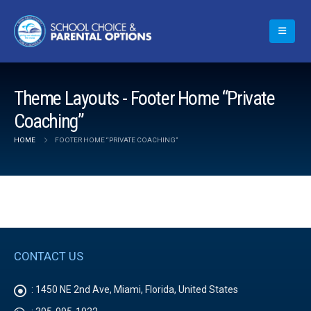
Theme Layouts - Footer Home “Private
Coaching”
HOME
FOOTER HOME “PRIVATE COACHING”
CONTACT US
:
1450 NE 2nd Ave, Miami, Florida, United States