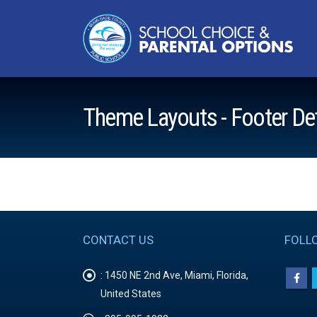
Theme Layouts - Footer De
CONTACT US
FOLL
:
1450 NE 2nd Ave, Miami, Florida,
United States