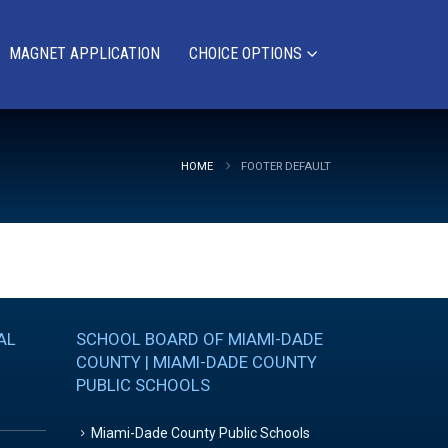
MAGNET APPLICATION
CHOICE OPTIONS
HOME
FOOTER DEFAULT
AL
SCHOOL BOARD OF MIAMI-DADE
COUNTY | MIAMI-DADE COUNTY
PUBLIC SCHOOLS
Miami-Dade County Public Schools