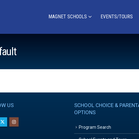
MAGNET SCHOOLS
EVENTS/TOURS
fault
OW US
SCHOOL CHOICE & PARENT
OPTIONS
Program Search