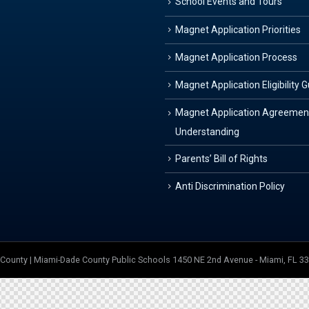
School Events and Tours
Magnet Application Priorities
Magnet Application Process
Magnet Application Eligibility 
Magnet Application Agreemen
Understanding
Parents’ Bill of Rights
Anti Discrimination Policy
e County | Miami-Dade County Public Schools 1450 NE 2nd Avenue - Miami, FL 3