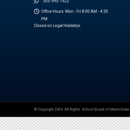
:
305-995-1922
Office Hours:
Mon - Fri 8:00 AM - 4:30
PM
Closed on Legal Holidatys
© Copyright 2024. All Rights. School Board of Miami-Dad