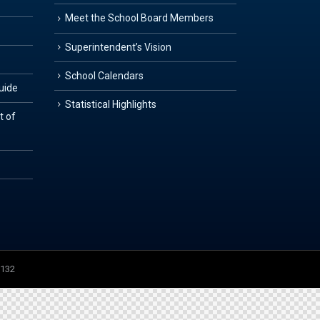
Meet the School Board Members
Superintendent’s Vision
School Calendars
Guide
Statistical Highlights
t of
3132