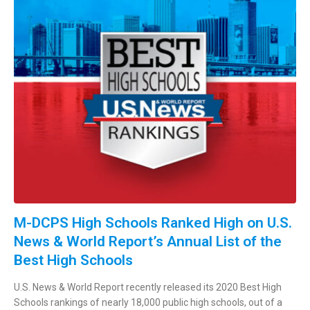
M-DCPS High Schools Ranked High on U.S.
News & World Report’s Annual List of the
Best High Schools
U.S. News & World Report recently released its 2020 Best High
Schools rankings of nearly 18,000 public high schools, out of a