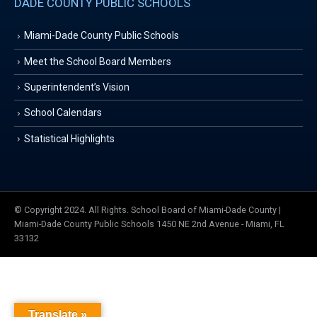
DADE COUNTY PUBLIC SCHOOLS
Miami-Dade County Public Schools
Meet the School Board Members
Superintendent’s Vision
School Calendars
Statistical Highlights
© Copyright 2024. All Rights. School Board of Miami-Dade County |
Miami-Dade County Public Schools 1450 NE 2nd Avenue - Miami, FL
33132
Translate »