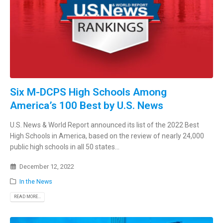
Six M-DCPS High Schools Among
America’s 100 Best by U.S. News
U.S. News & World Report announced its list of the 2022 Best
High Schools in America, based on the review of nearly 24,000
public high schools in all 50 states...
December 12, 2022
In the News
READ MORE...