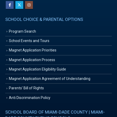
SCHOOL CHOICE & PARENTAL OPTIONS
Program Search
School Events and Tours
Magnet Application Priorities
Magnet Application Process
Magnet Application Eligibility Guide
Magnet Application Agreement of Understanding
Parents’ Bill of Rights
Anti Discrimination Policy
SCHOOL BOARD OF MIAMI-DADE COUNTY | MIAMI-