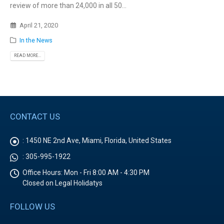
review of more than 24,000 in all 50...
April 21, 2020
In the News
READ MORE...
CONTACT US
:
1450 NE 2nd Ave, Miami, Florida, United States
:
305-995-1922
Office Hours:
Mon - Fri 8:00 AM - 4:30 PM
Closed on Legal Holidatys
FOLLOW US