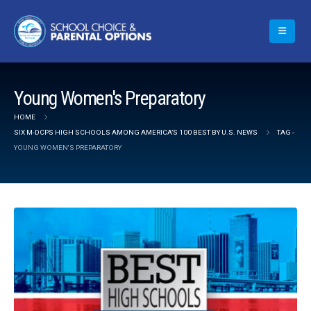
Young Women's Preparatory
HOME
SIX M-DCPS HIGH SCHOOLS AMONG AMERICA’S 100 BEST BY U.S. NEWS
TAG -
YOUNG WOMEN'S PREPARATORY