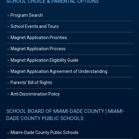
SCHOOL CHOICE & PARENTAL OPTIONS
Program Search
School Events and Tours
Magnet Application Priorities
Magnet Application Process
Magnet Application Eligibility Guide
Magnet Application Agreement of Understanding
Parents’ Bill of Rights
Anti Discrimination Policy
SCHOOL BOARD OF MIAMI-DADE COUNTY | MIAMI-
DADE COUNTY PUBLIC SCHOOLS
Miami-Dade County Public Schools