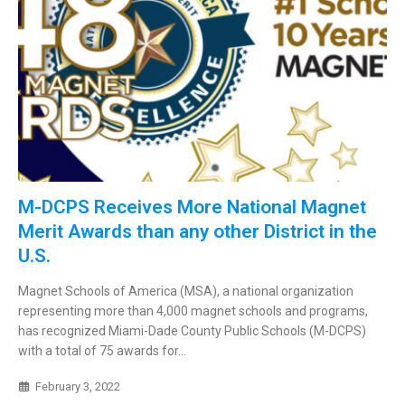
M-DCPS Receives More National Magnet
Merit Awards than any other District in the
U.S.
Magnet Schools of America (MSA), a national organization
representing more than 4,000 magnet schools and programs,
has recognized Miami-Dade County Public Schools (M-DCPS)
with a total of 75 awards for...
February 3, 2022