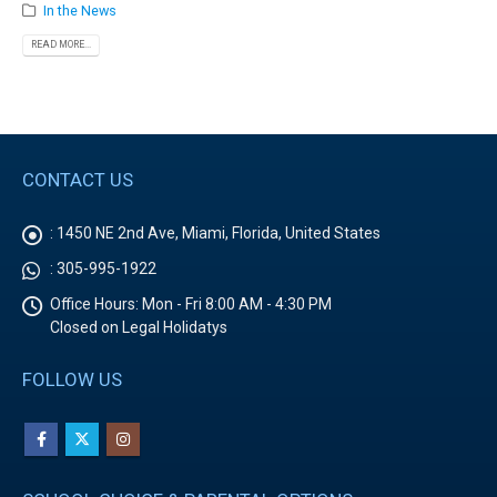
In the News
READ MORE...
CONTACT US
:
1450 NE 2nd Ave, Miami, Florida, United States
:
305-995-1922
Office Hours:
Mon - Fri 8:00 AM - 4:30 PM
Closed on Legal Holidatys
FOLLOW US