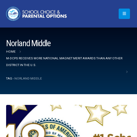
Norland Middle
HOME
M-DCPS RECEIVES MORE NATIONAL MAGNET MERIT AWARDS THAN ANY OTHER
DISTRICT IN THE U.S.
TAG -
NORLAND MIDDLE