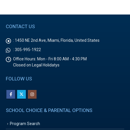
CONTACT US
:
1450 NE 2nd Ave, Miami, Florida, United States
:
305-995-1922
Office Hours:
Mon - Fri 8:00 AM - 4:30 PM
Closed on Legal Holidatys
FOLLOW US
SCHOOL CHOICE & PARENTAL OPTIONS
Program Search