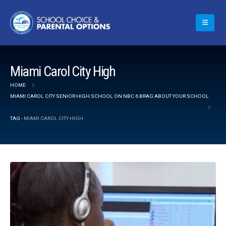
Miami Carol City High
HOME
MIAMI CAROL CITY SENIOR HIGH SCHOOL ON NBC 6 BRAG ABOUT YOUR SCHOOL
TAG -
MIAMI CAROL CITY HIGH