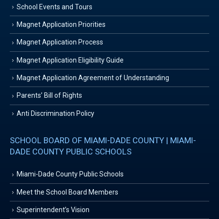
School Events and Tours
Magnet Application Priorities
Magnet Application Process
Magnet Application Eligibility Guide
Magnet Application Agreement of Understanding
Parents’ Bill of Rights
Anti Discrimination Policy
SCHOOL BOARD OF MIAMI-DADE COUNTY | MIAMI-
DADE COUNTY PUBLIC SCHOOLS
Miami-Dade County Public Schools
Meet the School Board Members
Superintendent’s Vision