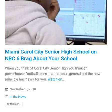
Miami Carol City Senior High School on
NBC 6 Brag About Your School
When you think of Coral City Senior High you think of
powerhouse football team in athletics in general but the new
principle has news for you.
Watch on...
November 5, 2018
In the News
READ MORE...