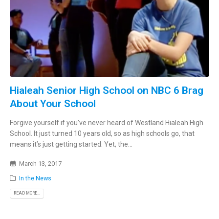
Hialeah Senior High School on NBC 6 Brag
About Your School
Forgive yourself if you’ve never heard of Westland Hialeah High
School. It just turned 10 years old, so as high schools go, that
means it’s just getting started. Yet, the...
March 13, 2017
In the News
READ MORE...