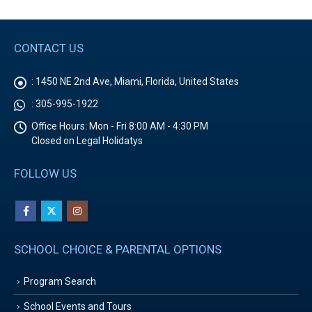
CONTACT US
:
1450 NE 2nd Ave, Miami, Florida, United States
:
305-995-1922
Office Hours:
Mon - Fri 8:00 AM - 4:30 PM
Closed on Legal Holidatys
FOLLOW US
SCHOOL CHOICE & PARENTAL OPTIONS
Program Search
School Events and Tours