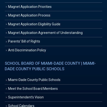
Magnet Application Priorities
Magnet Application Process
Magnet Application Eligibility Guide
Magnet Application Agreement of Understanding
Parents’ Bill of Rights
Anti Discrimination Policy
SCHOOL BOARD OF MIAMI-DADE COUNTY | MIAMI-
DADE COUNTY PUBLIC SCHOOLS
Miami-Dade County Public Schools
Meet the School Board Members
Superintendent’s Vision
School Calendars