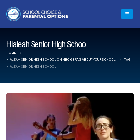
Hialeah Senior High School
HOME
HIALEAH SENIOR HIGH SCHOOL ON NBC 6 BRAG ABOUT YOUR SCHOOL
TAG -
HIALEAH SENIOR HIGH SCHOOL