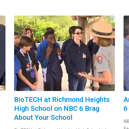
BioTECH at Richmond Heights
A
High School on NBC 6 Brag
6
About Your School
NB
Ea