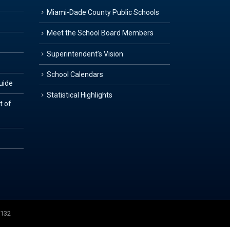
Miami-Dade County Public Schools
Meet the School Board Members
Superintendent’s Vision
School Calendars
Guide
Statistical Highlights
t of
3132