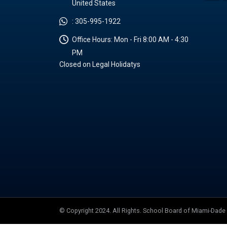
United States
:
305-995-1922
Office Hours:
Mon - Fri 8:00 AM - 4:30
PM
Closed on Legal Holidatys
© Copyright 2024. All Rights. School Board of Miami-Dad