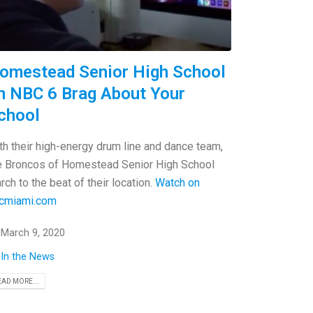
omestead Senior High School
n NBC 6 Brag About Your
chool
th their high-energy drum line and dance team,
e Broncos of Homestead Senior High School
rch to the beat of their location.
Watch on
cmiami.com
March 9, 2020
In the News
EAD MORE...