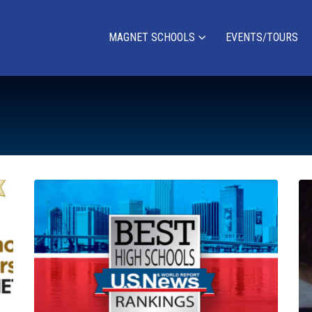
MAGNET SCHOOLS
EVENTS/TOURS