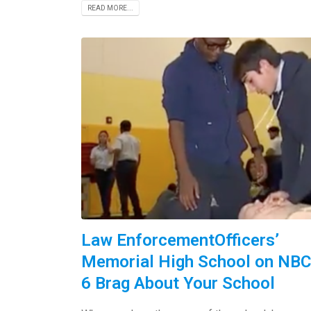
READ MORE...
Law EnforcementOfficers’
Memorial High School on NBC
6 Brag About Your School