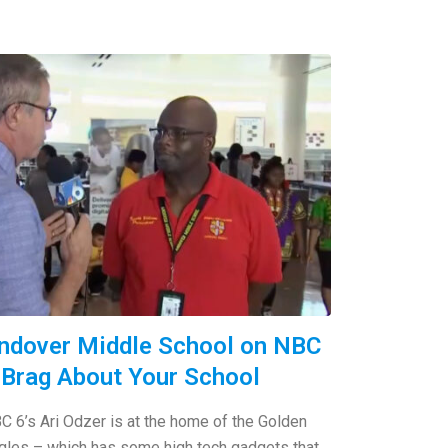
ndover Middle School on NBC
 Brag About Your School
C 6’s Ari Odzer is at the home of the Golden
gles – which has some high tech gadgets that