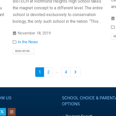
BioTECH at Richmond Heights High School takes
ar
u
the magnet concept to a different level. The entire
ant
school is devoted exclusively to conservation
biology, the only such school in the nation. “This...
November 18, 2019
R
In the News
READ MORE...
…
1
2
4
OW US
SCHOOL CHOICE & PARENT
OPTIONS