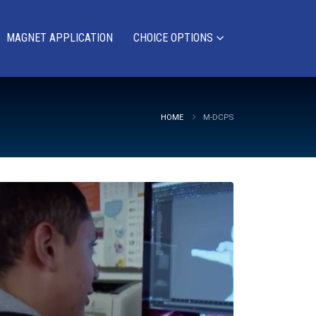
MAGNET APPLICATION
CHOICE OPTIONS
HOME
M-DCPS