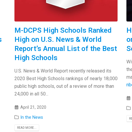
M-DCPS High Schools Ranked
H
s
High on U.S. News & World
o
Report’s Annual List of the Best
S
High Schools
Wi
th
U.S. News & World Report recently released its
ma
2020 Best High Schools rankings of nearly 18,000
nb
public high schools, out of a review of more than
24,000 in all 50...
April 21, 2020
In the News
R
READ MORE...