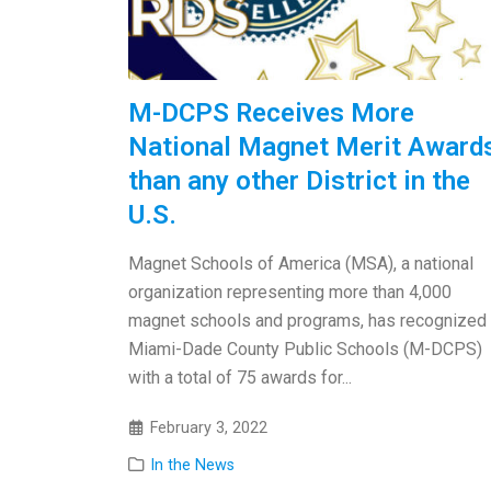
M-DCPS Receives More
National Magnet Merit Award
than any other District in the
U.S.
Magnet Schools of America (MSA), a national
organization representing more than 4,000
magnet schools and programs, has recognized
Miami-Dade County Public Schools (M-DCPS)
with a total of 75 awards for...
February 3, 2022
In the News