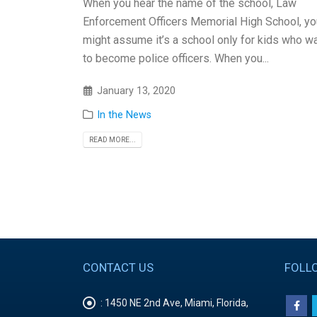
When you hear the name of the school, Law
Enforcement Officers Memorial High School, yo
might assume it’s a school only for kids who w
to become police officers. When you...
January 13, 2020
In the News
READ MORE...
CONTACT US
FOLL
:
1450 NE 2nd Ave, Miami, Florida,