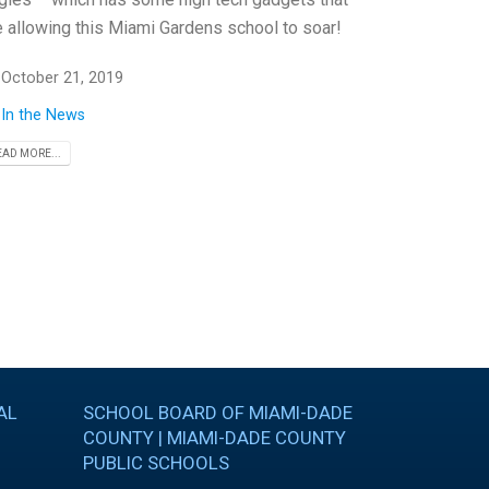
e allowing this Miami Gardens school to soar!
October 21, 2019
In the News
EAD MORE...
AL
SCHOOL BOARD OF MIAMI-DADE
COUNTY | MIAMI-DADE COUNTY
PUBLIC SCHOOLS