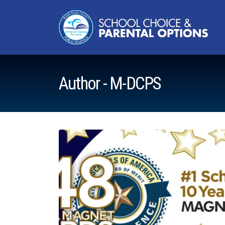
Author - M-DCPS