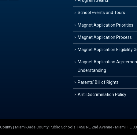
Program Search
School Events and Tours
Magnet Application Priorities
Magnet Application Process
Magnet Application Eligibility 
Magnet Application Agreemen
Understanding
Parents’ Bill of Rights
Anti Discrimination Policy
e County | Miami-Dade County Public Schools 1450 NE 2nd Avenue - Miami, FL 3