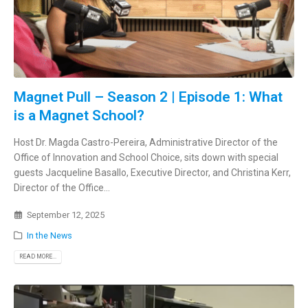
Magnet Pull – Season 2 | Episode 1: What
is a Magnet School?
Host Dr. Magda Castro-Pereira, Administrative Director of the
Office of Innovation and School Choice, sits down with special
guests Jacqueline Basallo, Executive Director, and Christina Kerr,
Director of the Office...
September 12, 2025
In the News
READ MORE...