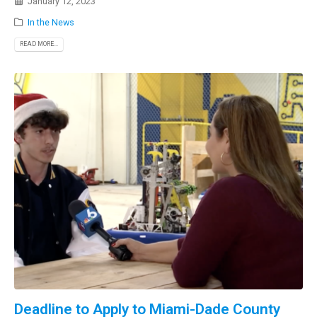
January 12, 2023
In the News
READ MORE...
Deadline to Apply to Miami-Dade County