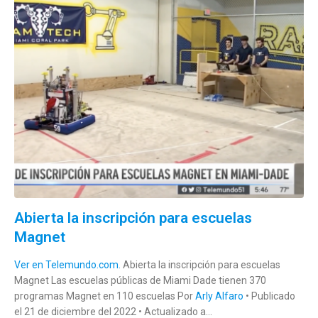
Abierta la inscripción para escuelas
Magnet
Ver en Telemundo.com.
Abierta la inscripción para escuelas
Magnet Las escuelas públicas de Miami Dade tienen 370
programas Magnet en 110 escuelas Por
Arly Alfaro
• Publicado
el 21 de diciembre del 2022 • Actualizado a...