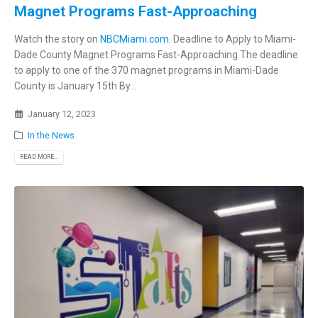
Magnet Programs Fast-Approaching
Watch the story on
NBCMiami.com.
Deadline to Apply to Miami-
Dade County Magnet Programs Fast-Approaching The deadline
to apply to one of the 370 magnet programs in Miami-Dade
County is January 15th By...
January 12, 2023
In the News
READ MORE...