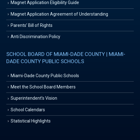
Magnet Application Eligibility Guide
Magnet Application Agreement of Understanding
Parents’ Bill of Rights
Anti Discrimination Policy
SCHOOL BOARD OF MIAMI-DADE COUNTY | MIAMI-
DADE COUNTY PUBLIC SCHOOLS
Miami-Dade County Public Schools
Meet the School Board Members
Superintendent’s Vision
School Calendars
Statistical Highlights