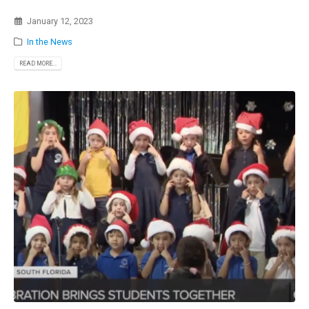
January 12, 2023
In the News
READ MORE...