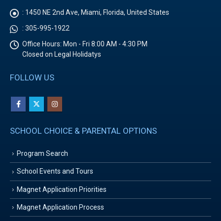
:
1450 NE 2nd Ave, Miami, Florida, United States
:
305-995-1922
Office Hours:
Mon - Fri 8:00 AM - 4:30 PM
Closed on Legal Holidatys
FOLLOW US
SCHOOL CHOICE & PARENTAL OPTIONS
Program Search
School Events and Tours
Magnet Application Priorities
Magnet Application Process