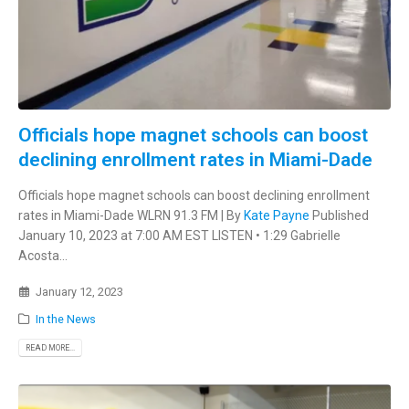
Officials hope magnet schools can boost
declining enrollment rates in Miami-Dade
Officials hope magnet schools can boost declining enrollment
rates in Miami-Dade WLRN 91.3 FM | By
Kate Payne
Published
January 10, 2023 at 7:00 AM EST LISTEN • 1:29 Gabrielle
Acosta...
January 12, 2023
In the News
READ MORE...