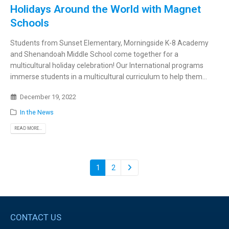
Holidays Around the World with Magnet
Schools
Students from Sunset Elementary, Morningside K-8 Academy
and Shenandoah Middle School come together for a
multicultural holiday celebration! Our International programs
immerse students in a multicultural curriculum to help them...
December 19, 2022
In the News
READ MORE...
1
2
CONTACT US