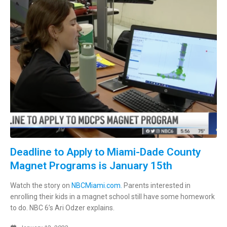
Deadline to Apply to Miami-Dade County
Magnet Programs is January 15th
Watch the story on
NBCMiami.com.
Parents interested in
enrolling their kids in a magnet school still have some homework
to do. NBC 6’s Ari Odzer explains.