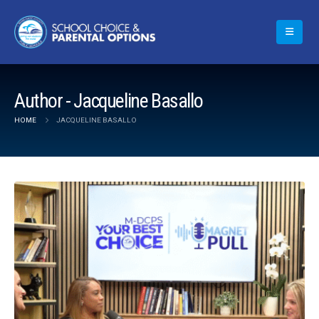
Author - Jacqueline Basallo
HOME
JACQUELINE BASALLO