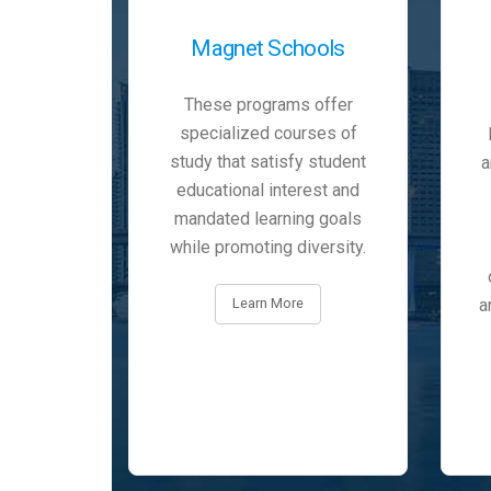
Magnet Schools
These programs offer
specialized courses of
study that satisfy student
a
educational interest and
mandated learning goals
while promoting diversity.
a
Learn More