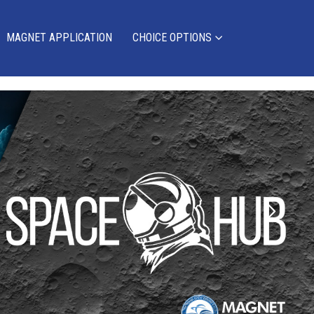
MAGNET APPLICATION
CHOICE OPTIONS