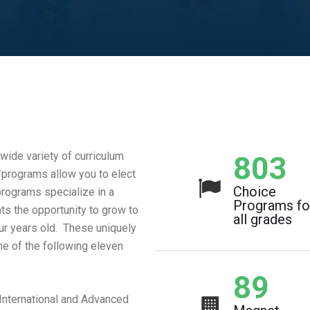
ide variety of curriculum
1,07
programs allow you to elect
Choice
rograms specialize in a
Programs fo
nts the opportunity to grow to
all grades
four years old. These uniquely
e of the following eleven
119
International and Advanced