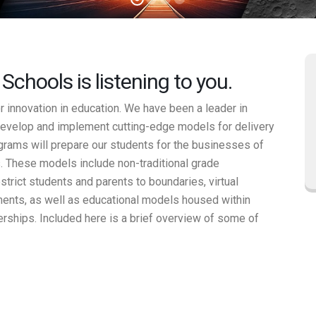
chools is listening to you.
innovation in education. We have been a leader in
evelop and implement cutting-edge models for delivery
ograms will prepare our students for the businesses of
. These models include non-traditional grade
strict students and parents to boundaries, virtual
nments, as well as educational models housed within
erships. Included here is a brief overview of some of