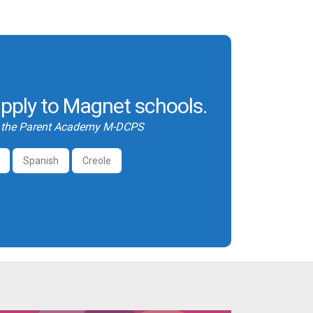
pply to Magnet schools.
y the Parent Academy M-DCPS
Spanish
Creole