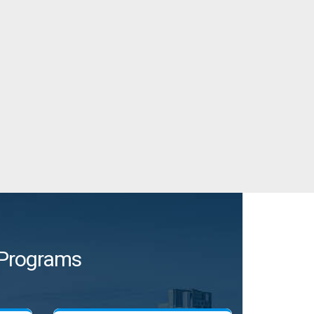
e Programs