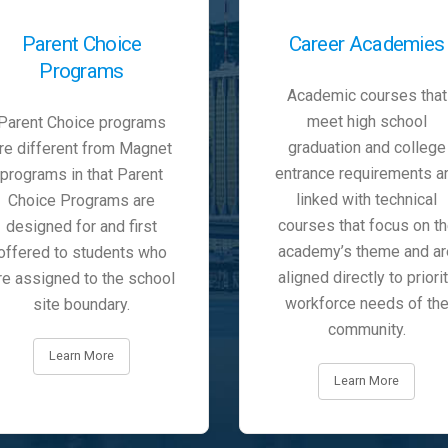
Parent Choice
Career Academies
Programs
Academic courses that
meet high school
Parent Choice programs
graduation and college
re different from Magnet
entrance requirements a
programs in that Parent
linked with technical
Choice Programs are
courses that focus on t
designed for and first
academy’s theme and ar
offered to students who
aligned directly to priori
re assigned to the school
workforce needs of th
site boundary.
community.
Learn More
Learn More