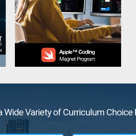
a Wide Variety of Curriculum Choic