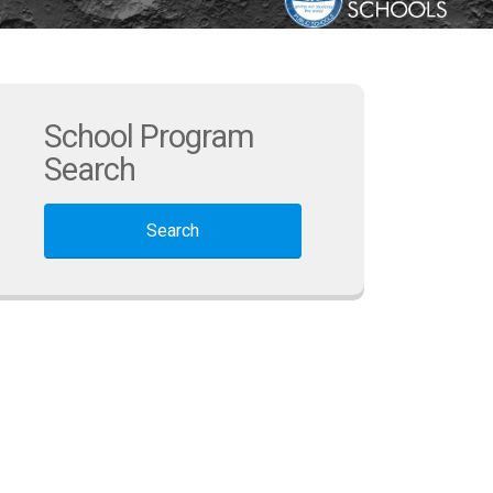
School Program
Search
Search