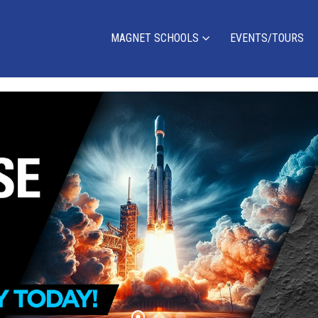
MAGNET SCHOOLS
EVENTS/TOURS