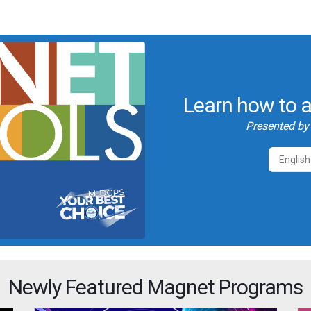
Learn how to a
Presented b
English
Newly Featured Magnet Programs