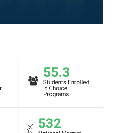
1
73.7
%
Students Enrolled
r
in Choice
Programs
710