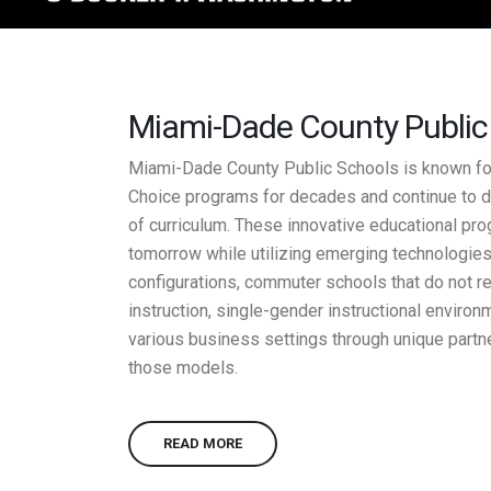
Miami-Dade County Public S
Miami-Dade County Public Schools is known for 
Choice programs for decades and continue to d
of curriculum. These innovative educational pr
tomorrow while utilizing emerging technologies
configurations, commuter schools that do not re
instruction, single-gender instructional enviro
various business settings through unique partn
those models.
READ MORE