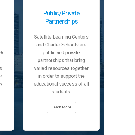
Public/Private
Partnerships
Satellite Learning Centers
and Charter Schools are
re
public and private
partnerships that bring
he
varied resources together
e
in order to support the
ty
educational success of all
e
students.
Learn More