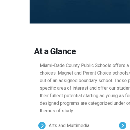
At a Glance
Miami-Dade County Public Schools offers a w
choices. Magnet and Parent Choice schools/
out of an assigned boundary school. These p
specific area of interest and offer our stude
their fullest potential starting as young as 
designed programs are categorized under on
themes of study:
Arts and Multimedia