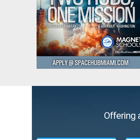
Offering 