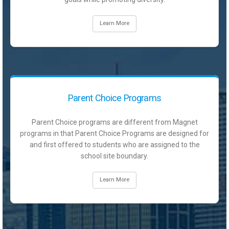
Learn More
Parent Choice Programs
Parent Choice programs are different from Magnet
programs in that Parent Choice Programs are designed for
and first offered to students who are assigned to the
school site boundary.
Learn More