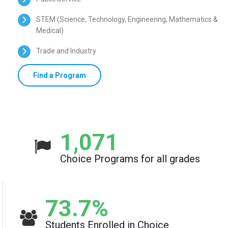
STEM (Science, Technology, Engineering, Mathematics &
Medical)
Trade and Industry
Find a Program
1,071
Choice Programs for all grades
73.7
%
Students Enrolled in Choice