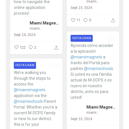
miamimagnets
how to navigate the
online application
Sept 23, 2024
process!
11
0
Miami Magnet Schools
...
miamimagnets
Sept 24, 2024
INSTAGRAM
Aprenda cómo acceder
122
2
a la aplicación
@miamimagnets
a
través del Portal para
INSTAGRAM
padres
@miamischools
.
We’re walking you
Si usted es una familia
through the steps to
actual de M-DCPS o es
access the
nuevo en nuestro
@miamimagnets
distrito, ¡esto es para
application via the
usted!
@miamischools
Parent
Miami Magnet Schools
Portal. Whether you’re a
...
current M-DCPS family
miamimagnets
or new to our district,
Sept 23, 2024
this is for you!