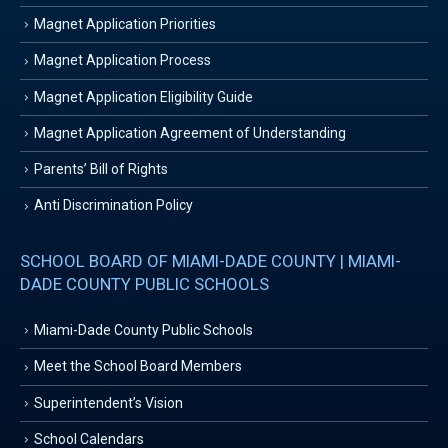
Magnet Application Priorities
Magnet Application Process
Magnet Application Eligibility Guide
Magnet Application Agreement of Understanding
Parents’ Bill of Rights
Anti Discrimination Policy
SCHOOL BOARD OF MIAMI-DADE COUNTY | MIAMI-
DADE COUNTY PUBLIC SCHOOLS
Miami-Dade County Public Schools
Meet the School Board Members
Superintendent’s Vision
School Calendars