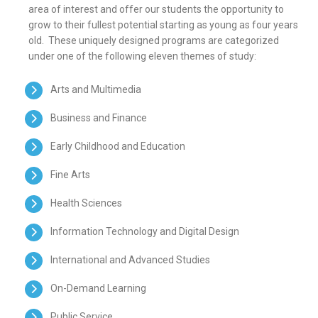
area of interest and offer our students the opportunity to
grow to their fullest potential starting as young as four years
old. These uniquely designed programs are categorized
under one of the following eleven themes of study:
Arts and Multimedia
Business and Finance
Early Childhood and Education
Fine Arts
Health Sciences
Information Technology and Digital Design
International and Advanced Studies
On-Demand Learning
Public Service