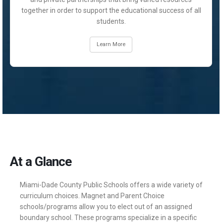
together in order to support the educational success of all
students.
Learn More
At a Glance
Miami-Dade County Public Schools offers a wide variety of
curriculum choices. Magnet and Parent Choice
schools/programs allow you to elect out of an assigned
boundary school. These programs specialize in a specific