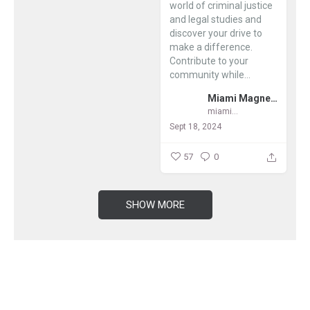
world of criminal justice
and legal studies and
discover your drive to
make a difference.
Contribute to your
community while...
Miami Magnet Schools
miamimagnets
Sept 18, 2024
57
0
SHOW MORE