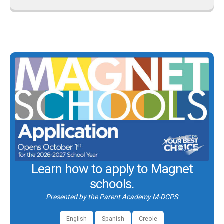
Learn how to apply to Magnet
schools.
Presented by the Parent Academy M-DCPS
English
Spanish
Creole