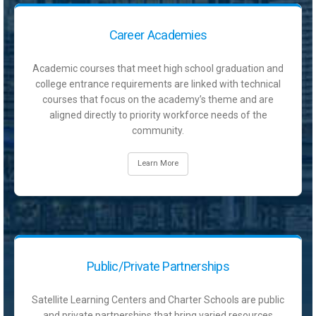
Career Academies
Academic courses that meet high school graduation and
college entrance requirements are linked with technical
courses that focus on the academy’s theme and are
aligned directly to priority workforce needs of the
community.
Learn More
Public/Private Partnerships
Satellite Learning Centers and Charter Schools are public
and private partnerships that bring varied resources