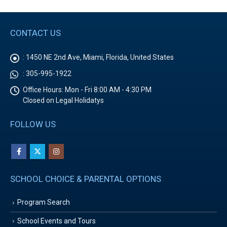
CONTACT US
:
1450 NE 2nd Ave, Miami, Florida, United States
:
305-995-1922
Office Hours:
Mon - Fri 8:00 AM - 4:30 PM
Closed on Legal Holidatys
FOLLOW US
SCHOOL CHOICE & PARENTAL OPTIONS
Program Search
School Events and Tours