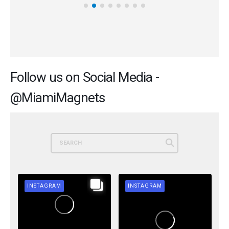
Follow us on Social Media -
@MiamiMagnets
INSTAGRAM
INSTAGRAM