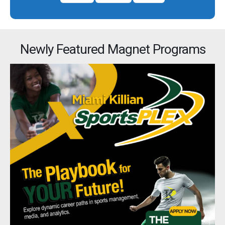
Newly Featured Magnet Programs