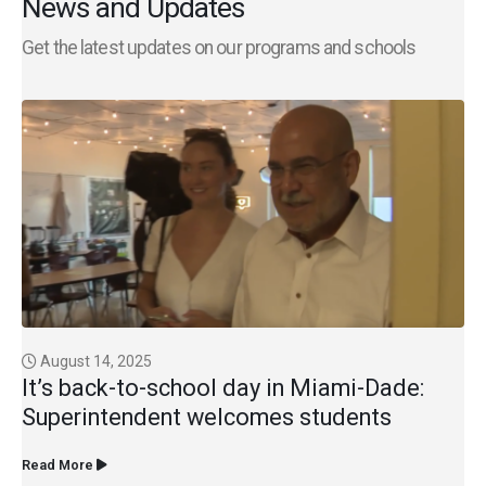
News and Updates
Get the latest updates on our programs and schools
August 14, 2025
It’s back-to-school day in Miami-Dade:
Superintendent welcomes students
Read More