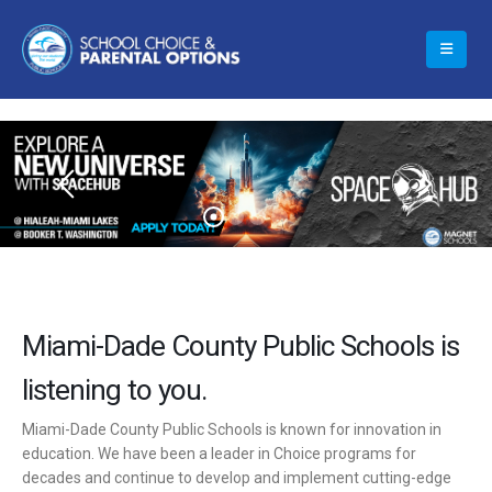
Miami-Dade County Public Schools is
listening to you.
Miami-Dade County Public Schools is known for innovation in
education. We have been a leader in Choice programs for
decades and continue to develop and implement cutting-edge