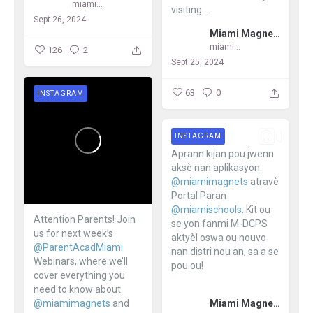
miamimagnets
visiting...
Sept 26, 2024
Miami Magnet Schools
miamimagnets
126
2
Sept 25, 2024
63
0
INSTAGRAM
INSTAGRAM
Aprann kijan pou jwenn
aksè nan aplikasyon
@miamimagnets
atravè
Portal Paran
@miamischools
. Kit ou
Attention Parents! Join
se yon fanmi M-DCPS
us for next week’s
aktyèl oswa ou nouvo
@ParentAcadMiami
nan distri nou an, sa a se
Webinars, where we’ll
pou ou!
cover everything you
need to know about
...
Miami Magnet Schools
@miamimagnets
and