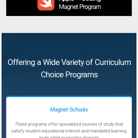
Offering a Wide Variety of Curriculum
Choice Programs
Magnet Schools
These programs offer specialized courses of study that
satisfy student educational interest and mandated learning
goals while promoting diversity.