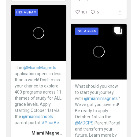
181
5
INSTAGRAM
INSTAGRAM
The
@MiamiMagnets
application opens in less
than a week! Don’t miss
your chance to explore
What should you know
400 programs across 11
to start your journey
themes of study for ALL
with
@miamimagnets
?
grade levels. Apply
We’ve got you covered!
starting October 1st via
Be ready to apply
the
@miamischools
October 1st via the
parent portal.
#YourBe...
@MDCPS
Parent Portal
and transform your
Miami Magnet Schools
future. Learn more by