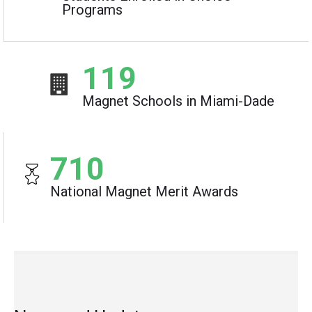
Programs
119
Magnet Schools in Miami-Dade
710
National Magnet Merit Awards