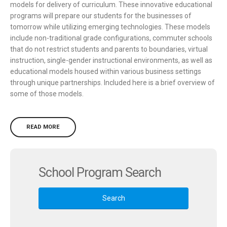
models for delivery of curriculum. These innovative educational
programs will prepare our students for the businesses of
tomorrow while utilizing emerging technologies. These models
include non-traditional grade configurations, commuter schools
that do not restrict students and parents to boundaries, virtual
instruction, single-gender instructional environments, as well as
educational models housed within various business settings
through unique partnerships. Included here is a brief overview of
some of those models.
READ MORE
School Program Search
Search