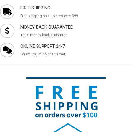
FREE SHIPPING
Free shipping on all orders over $99.
MONEY BACK GUARANTEE
100% money back guarantee.
ONLINE SUPPORT 24/7
Lorem ipsum dolor sit amet.