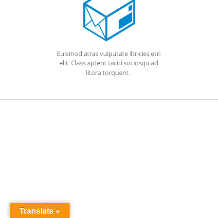
Translate »